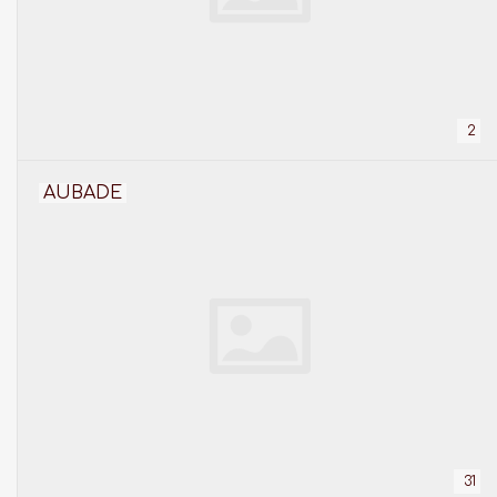
2
AUBADE
31