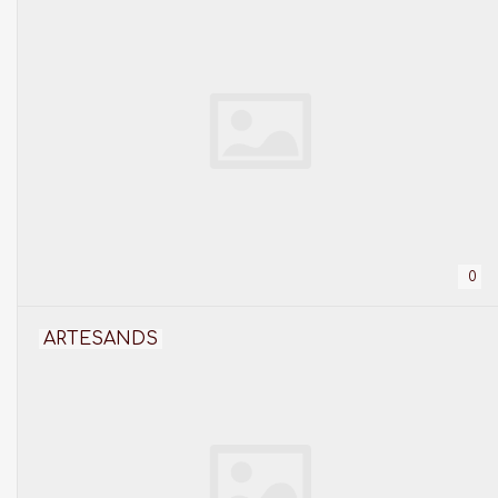
0
ARTESANDS