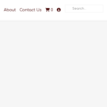
Search
About
Contact Us
0