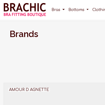
Bras
Bottoms
Cloth
Brands
AMOUR D AGNETTE