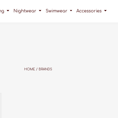
ing
Nightwear
Swimwear
Accessories
HOME
/
BRANDS