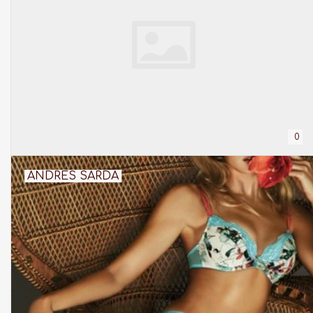
0
ANDRES SARDA