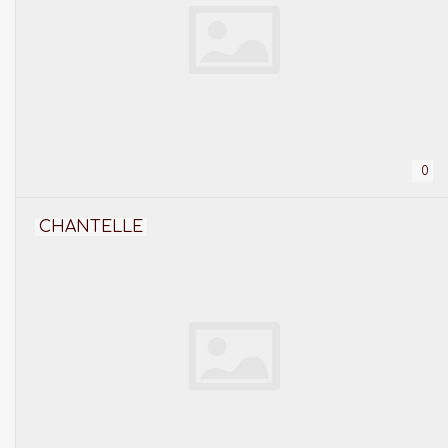
0
CHANTELLE