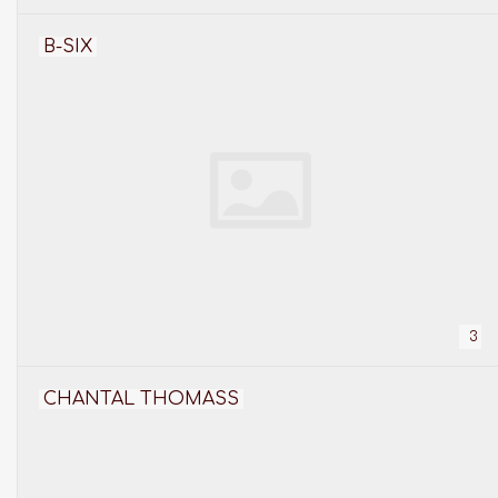
B-SIX
3
CHANTAL THOMASS