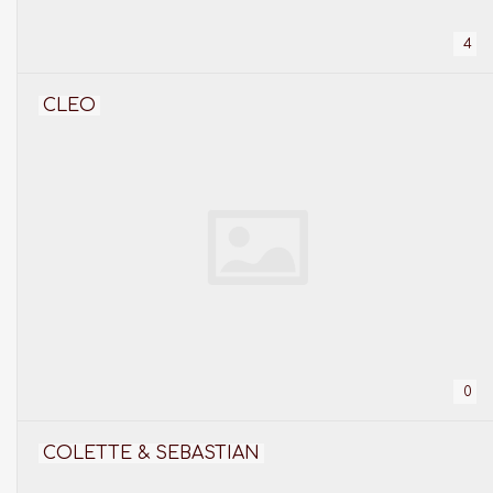
4
CLEO
0
COLETTE & SEBASTIAN