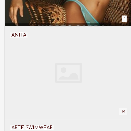
1
ANITA
14
ARTE SWIMWEAR