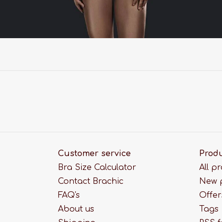
Customer service
Prod
Bra Size Calculator
All p
Contact Brachic
New 
FAQ's
Offer
About us
Tags