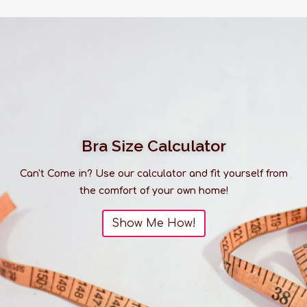
Bra Size Calculator
Can't Come in? Use our calculator and fit yourself from
the comfort of your own home!
Show Me How!