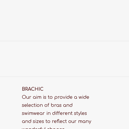
BRACHIC
Our aim is to provide a wide
selection of bras and
swimwear in different styles
and sizes to reflect our many