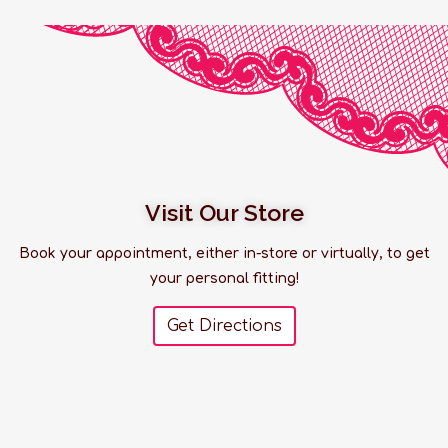
Visit Our Store
Book your appointment, either in-store or virtually, to get
your personal fitting!
Get Directions