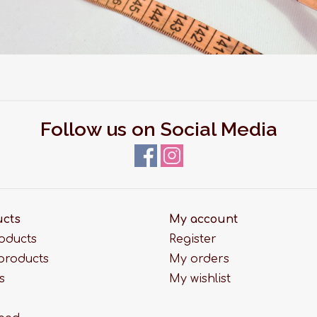
Follow us on Social Media
ucts
My account
roducts
Register
products
My orders
s
My wishlist