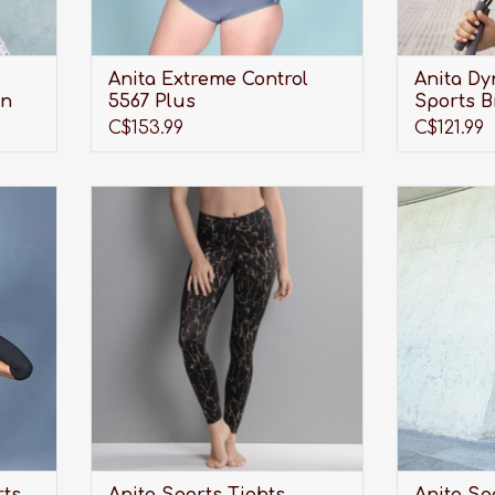
Anita Extreme Control
Anita Dy
in
5567 Plus
Sports B
C$153.99
C$121.99
eight
Looking for the perfect pair of
Looking fo
t more
Sports Tights to not only look
Sports Ti
for?!
great and provide shape, but also
great and p
provide much needed, full-length
provide mu
support?
support? 
Anit
ADD TO CART
A