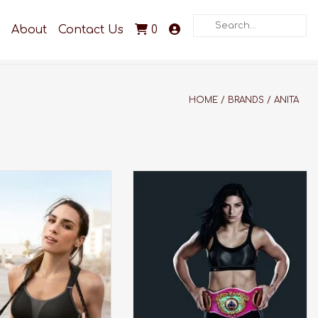
Search
About
Contact Us
0
HOME
/
BRANDS
/
ANITA
winning bra made for
Award winning, wireless and
impact activities.
maximum support. This bra was
made for your high impact
DD TO CART
activities.
ADD TO CART