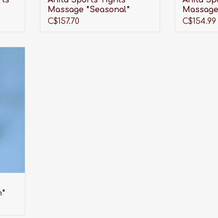
rts
Anita Sports Tights
Anita Sp
Massage *Seasonal*
Massage
C$157.70
C$154.99
r of
look
t also
length
than
n*