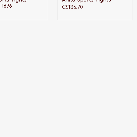
orts Tights
Anita Sports Tights
 1696
C$136.70