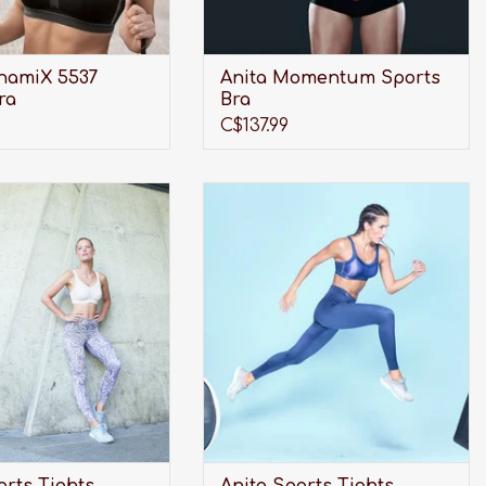
namiX 5537
Anita Momentum Sports
ra
Bra
C$137.99
r the perfect pair of
Looking for the perfect pair of
ghts to not only look
Sports Tights to not only look
rovide shape, but also
great and provide shape, but also
ch needed, full-length
provide much needed, full-length
Look no further than
support? Look no further than
a Sports Tights!
Anita Sports Tights!
DD TO CART
ADD TO CART