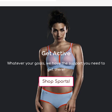
Get Active
Whatever your goals, we have the support you need to
get there!
Shop Sports!