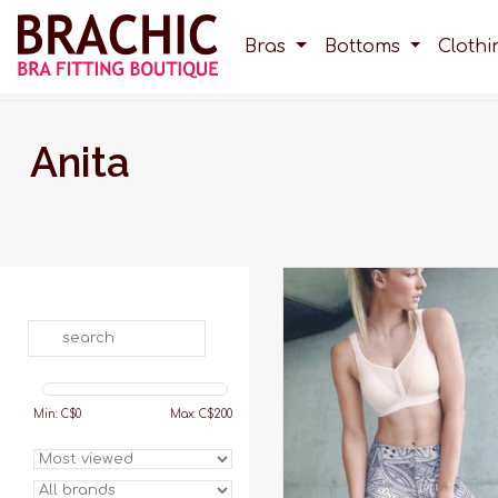
Bras
Bottoms
Cloth
Anita
Unlike other sports bras out 
the Delta Pad sports bra o
maximum support. Shop n
Search
Brachic, with free shipping
$200!
ADD TO CART
Min: C$
0
Max: C$
200