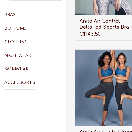
BRAS
Anita Air Control
DeltaPad Sports Bra 
BOTTOMS
Smart Rose
C$143.50
CLOTHING
Wireless, breathable, lightw
NIGHTWEAR
and maximum support. Wha
could an active woman ask 
SWIMWEAR
ADD TO CART
ACCESSORIES