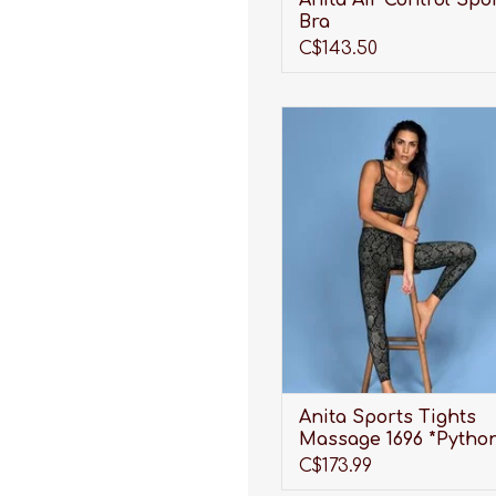
Anita Air Control Spo
Bra
C$143.50
Looking for the perfect pai
Sports Tights to not only 
great and provide shape, bu
provide much needed, full-
support? Look no further 
Anita Sports Tights!
ADD TO CART
Anita Sports Tights
Massage 1696 *Pytho
C$173.99