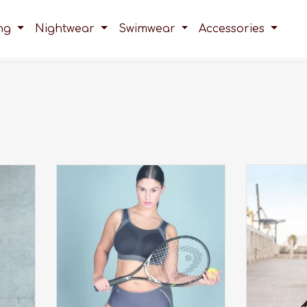
ing
Nightwear
Swimwear
Accessories
there,
Looking for a good sports bra for
An award 
ffers
big cup sizes? The extreme control
high 
ow at
plus sports bra, was developed
A
 over
specifically for big cup sizes up to
a K cup!
ADD TO CART