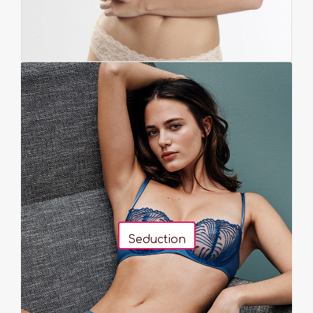
Seduction