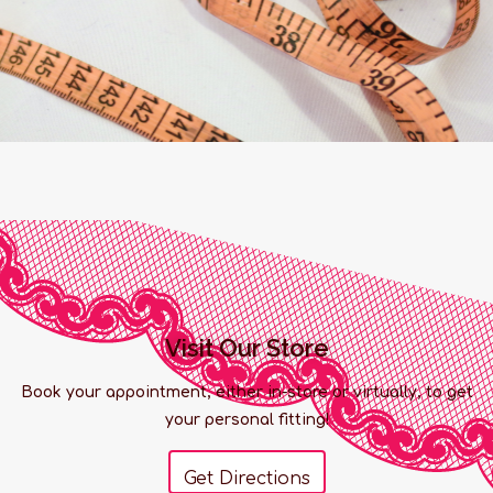
Visit Our Store
Book your appointment, either in-store or virtually, to get
your personal fitting!
Get Directions