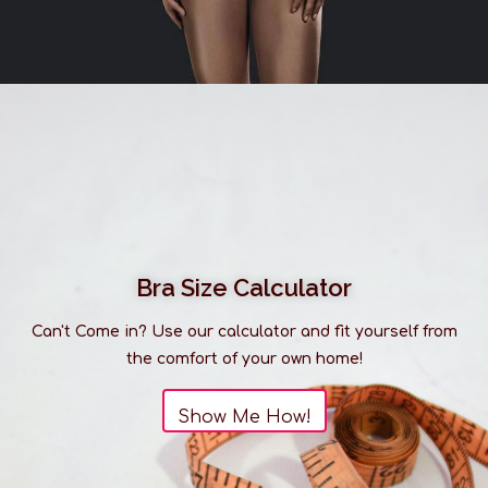
Bra Size Calculator
Can't Come in? Use our calculator and fit yourself from
the comfort of your own home!
Show Me How!