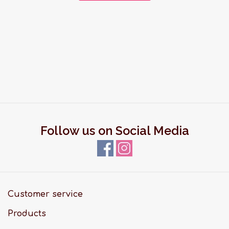
Follow us on Social Media
Customer service
Products