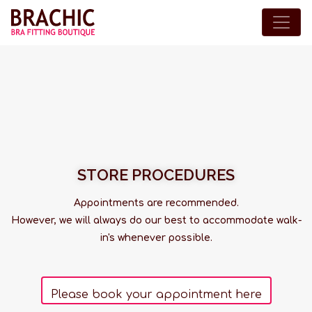
STORE PROCEDURES
Appointments are recommended.
However, we will always do our best to accommodate walk-
in's whenever possible.
Please book your appointment here