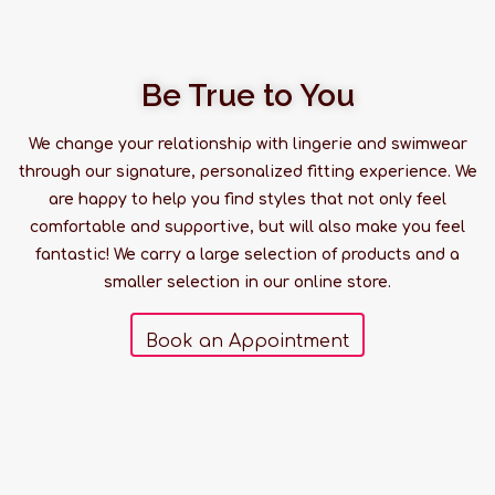
Be True to You
We change your relationship with lingerie and swimwear
through our signature, personalized fitting experience. We
are happy to help you find styles that not only feel
comfortable and supportive, but will also make you feel
fantastic! We carry a large selection of products and a
smaller selection in our online store.
Book an Appointment