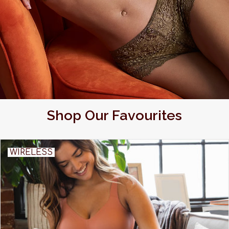
Shop Our Favourites
WIRELESS