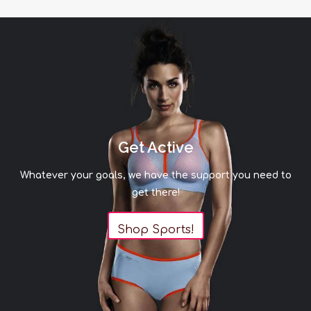
Get Active
Whatever your goals, we have the support you need to
get there!
Shop Sports!