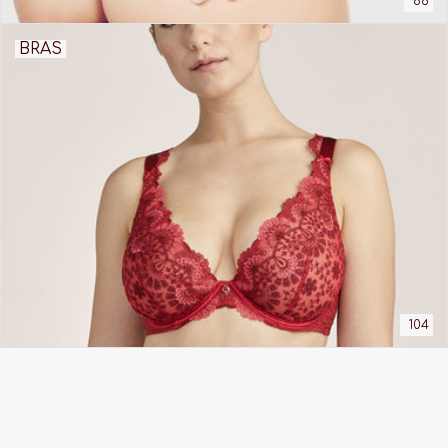
68
BRAS
104