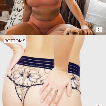
24
BOTTOMS