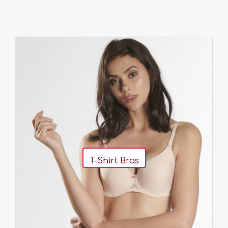
T-Shirt Bras