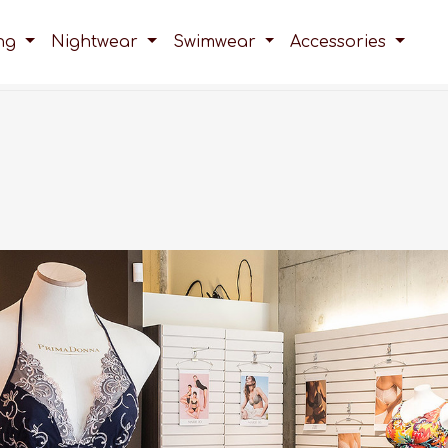
ing
Nightwear
Swimwear
Accessories