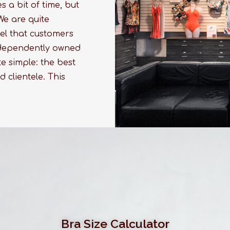
 a bit of time, but
We are quite
el that customers
independently owned
e simple: the best
d clientele. This
Bra Size Calculator