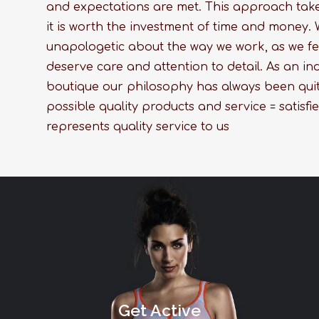
and expectations are met. This approach takes
it is worth the investment of time and money. 
unapologetic about the way we work, as we fe
deserve care and attention to detail. As an 
boutique our philosophy has always been quit
possible quality products and service = satisfie
represents quality service to us
Get Active