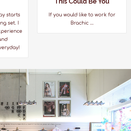
This Could Be You
ay starts
If you would like to work for
ng set. I
Brachic ...
xperience
and
veryday!