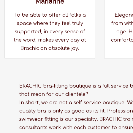
Marianne
To be able to offer all folks a
Elegan
space where they feel truly
from with
supported, in every sense of
age. H
the word, makes every day at
comfortab
Brachic an absolute joy.
BRACHIC bra-fitting boutique is a full service
that mean for our clientele?
In short, we are not a self-service boutique. W
quality bra is only as good as its fit. Professi
swimwear fitting is our specialty. BRACHIC train
consultants work with each customer to ensur