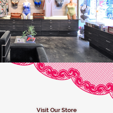
Visit Our Store