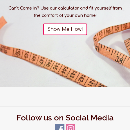
Can't Come in? Use our calculator and fit yourself from
the comfort of your own home!
Show Me How!
Follow us on Social Media