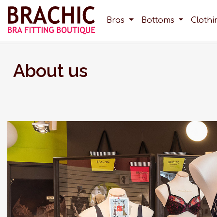
Bras
Bottoms
Cloth
About us