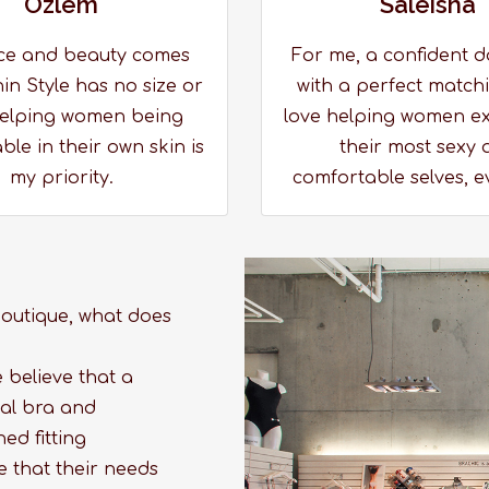
Ozlem
Saleisha
ce and beauty comes
For me, a confident d
in Style has no size or
with a perfect matchi
elping women being
love helping women e
le in their own skin is
their most sexy 
my priority.
comfortable selves, e
 boutique, what does
e believe that a
onal bra and
ed fitting
e that their needs