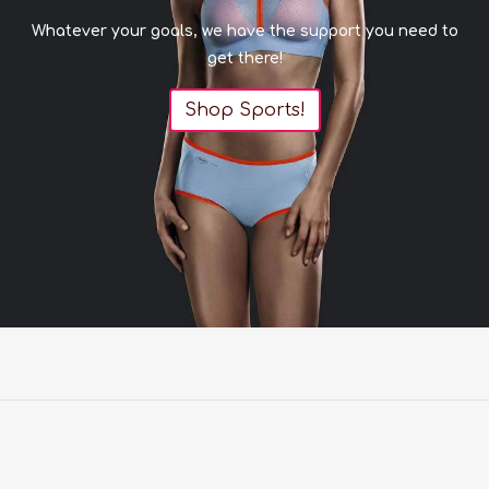
Whatever your goals, we have the support you need to
get there!
Shop Sports!