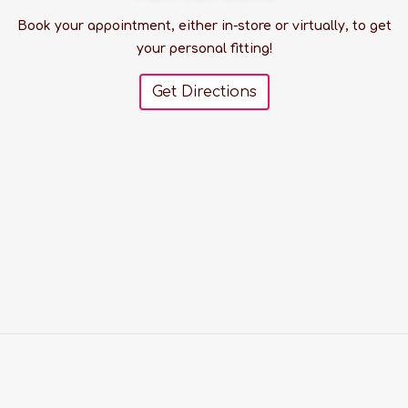
Book your appointment, either in-store or virtually, to get
your personal fitting!
Get Directions