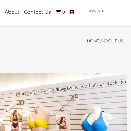
Search
About
Contact Us
0
HOME
/
ABOUT US