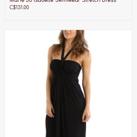
Marie Jo Isabelle Swimwear Stretch Dress
C$131.00