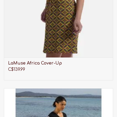
LaMuse Africa Cover-Up
C$139.99