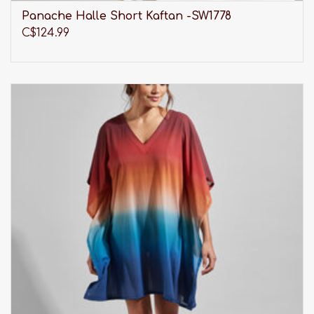
Panache Halle Short Kaftan -SW1778
C$124.99