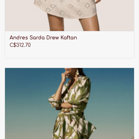
Andres Sarda Drew Kaftan
C$312.70