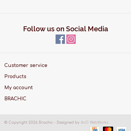
Follow us on Social Media
Customer service
Products
My account
BRACHIC
© Copyright 2026 Brachic - Designed by
AvO WebWorks