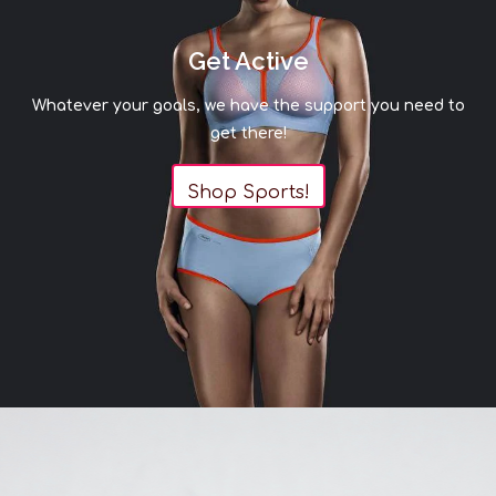
Get Active
Whatever your goals, we have the support you need to
get there!
Shop Sports!