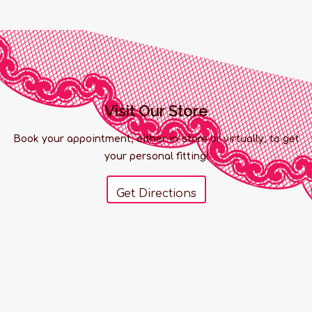
Visit Our Store
Book your appointment, either in-store or virtually, to get
your personal fitting!
Get Directions