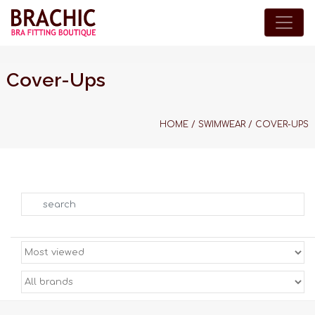
Cover-Ups
HOME
/
SWIMWEAR
/
COVER-UPS
Search