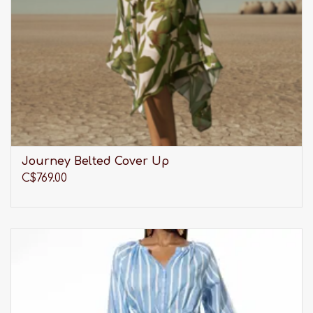
Journey Belted Cover Up
C$769.00