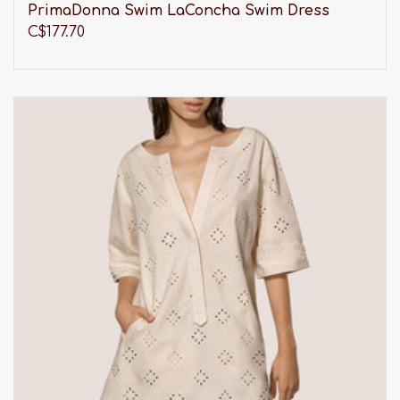
PrimaDonna Swim LaConcha Swim Dress
C$177.70