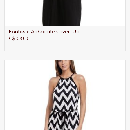
Fantasie Aphrodite Cover-Up
C$108.00