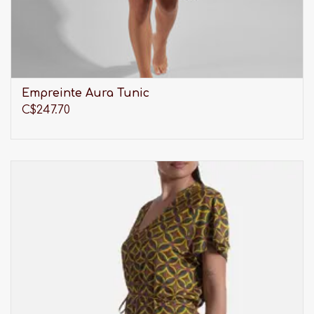
Empreinte Aura Tunic
C$247.70