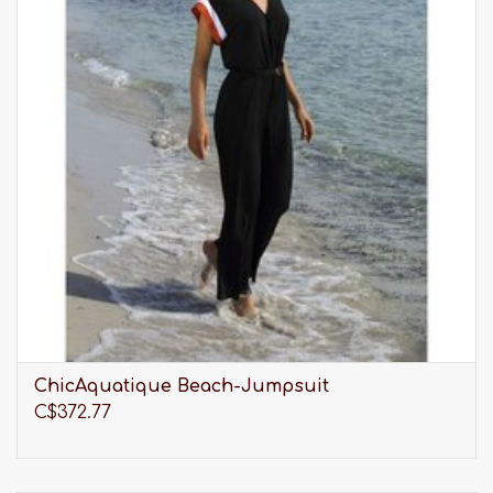
ChicAquatique Beach-Jumpsuit
C$372.77