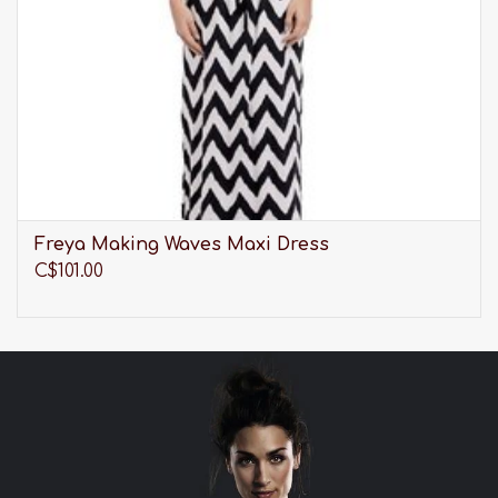
Freya Making Waves Maxi Dress
C$101.00