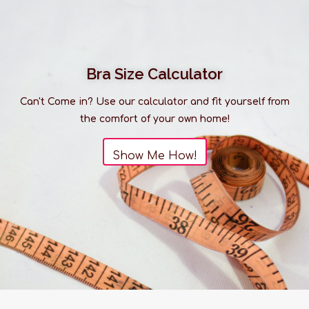
Bra Size Calculator
Can't Come in? Use our calculator and fit yourself from
the comfort of your own home!
Show Me How!