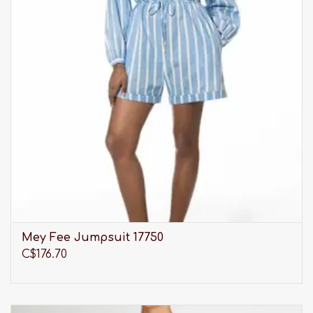
Mey Fee Jumpsuit 17750
C$176.70