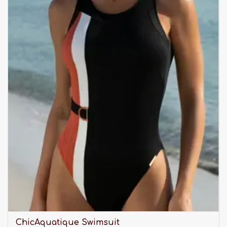
ChicAquatique Swimsuit