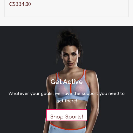
C$334.00
Get Active
Whatever your goals, we have the support you need to
get there!
Shop Sports!