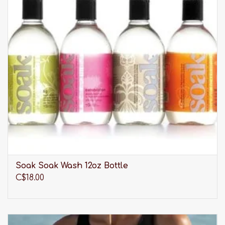
Soak Soak Wash 12oz Bottle
C$18.00