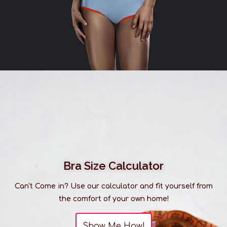
Bra Size Calculator
Can't Come in? Use our calculator and fit yourself from
the comfort of your own home!
Show Me How!