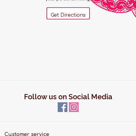
Get Directions
Follow us on Social Media
Customer service