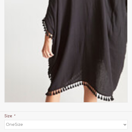
Size:
*