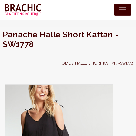
Panache Halle Short Kaftan -
SW1778
HOME
/
HALLE SHORT KAFTAN -SW1778