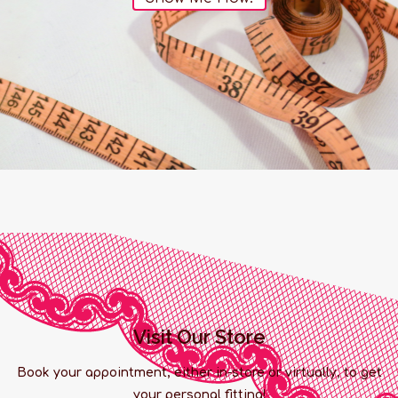
Visit Our Store
Book your appointment, either in-store or virtually, to get
your personal fitting!