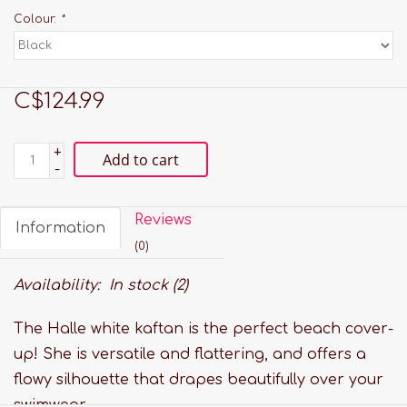
Colour:
*
C$124.99
+
Add to cart
-
Reviews
Information
(0)
Availability:
In stock
(2)
The Halle white kaftan is the perfect beach cover-
up! She is versatile and flattering, and offers a
flowy silhouette that drapes beautifully over your
swimwear.