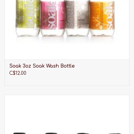
One size fits all
Hand wash
Panache believes fuller busted women deserve
more when it comes to loving and protecting
their bodies. That's why they design, engineer,
craft and advocate for the best fitting activewear,
swimwear and lingerie possible.
Soak 3oz Soak Wash Bottle
C$12.00