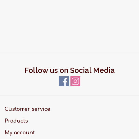
Follow us on Social Media
Customer service
Products
My account