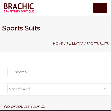
Sports Suits
HOME
/
SWIMWEAR
/
SPORTS SUITS
Search
No products found...