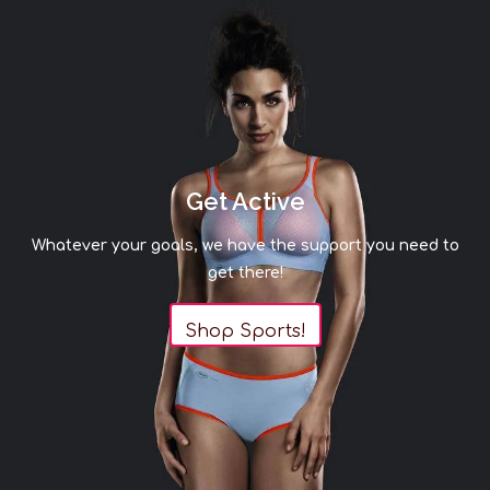
Get Active
Whatever your goals, we have the support you need to
get there!
Shop Sports!