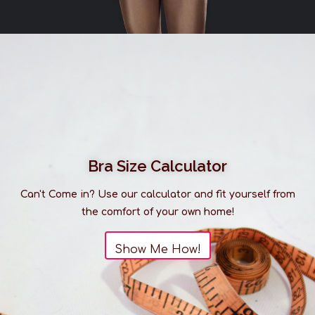
Bra Size Calculator
Can't Come in? Use our calculator and fit yourself from
the comfort of your own home!
Show Me How!