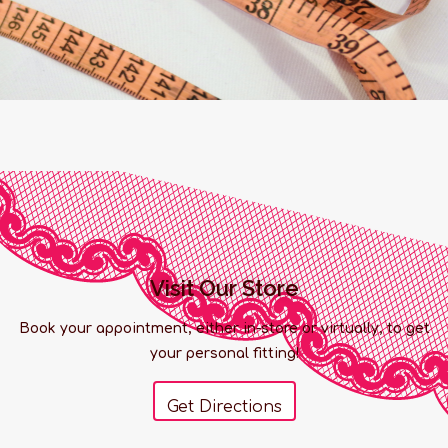
Visit Our Store
Book your appointment, either in-store or virtually, to get
your personal fitting!
Get Directions