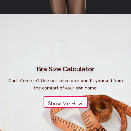
Bra Size Calculator
Can't Come in? Use our calculator and fit yourself from
the comfort of your own home!
Show Me How!