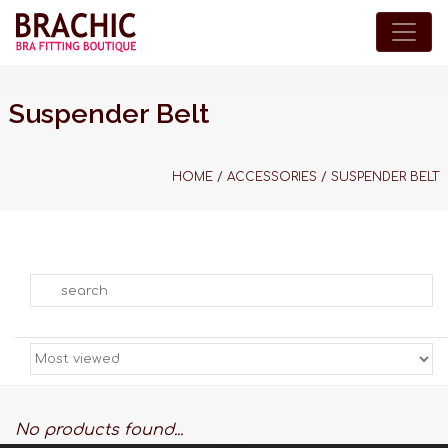
Suspender Belt
HOME
/
ACCESSORIES
/
SUSPENDER BELT
Search
No products found...