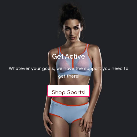
Get Active
Whatever your goals, we have the support you need to
get there!
Shop Sports!