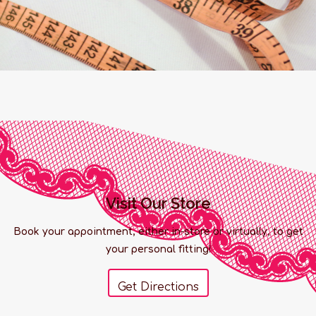
Visit Our Store
Book your appointment, either in-store or virtually, to get
your personal fitting!
Get Directions