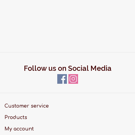
Follow us on Social Media
Customer service
Products
My account