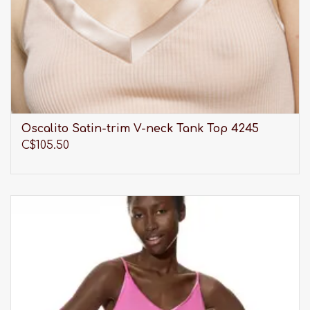
Oscalito Satin-trim V-neck Tank Top 4245
C$105.50