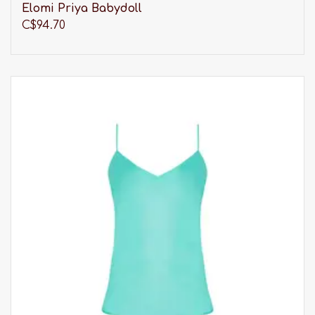
Elomi Priya Babydoll
C$94.70