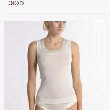
C$130.70