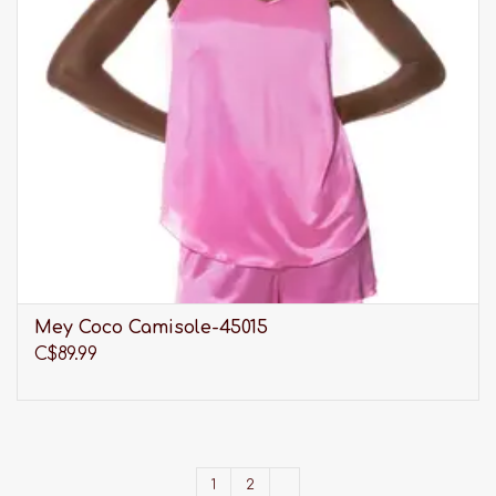
Mey Coco Camisole-45015
C$89.99
1
2