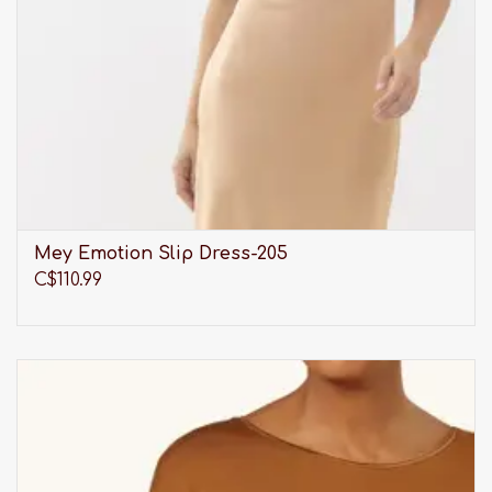
Mey Emotion Slip Dress-205
C$110.99