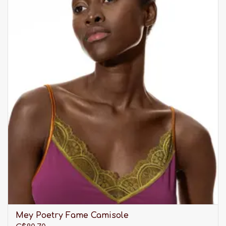
Mey Poetry Fame Camisole