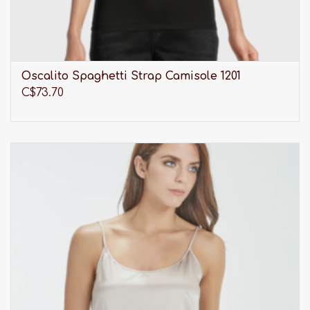
Oscalito Spaghetti Strap Camisole 1201
C$73.70