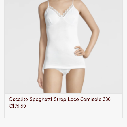
Oscalito Spaghetti Strap Lace Camisole 330
C$76.50