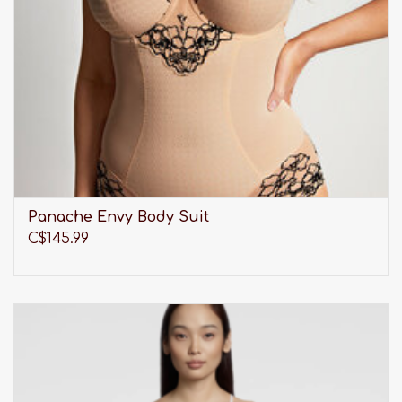
Panache Envy Body Suit
C$145.99