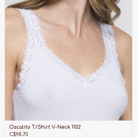
Oscalito T/Shirt V-Neck 1102
C$98.70