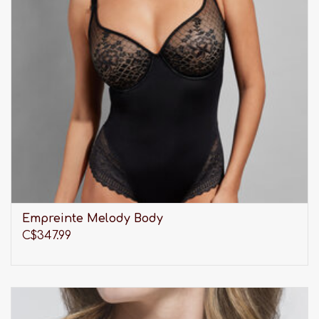
Empreinte Melody Body
C$347.99