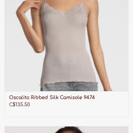
Oscalito Ribbed Silk Camisole 9474
C$135.50