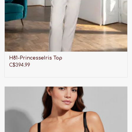
H81-PrincesseIris Top
C$394.99