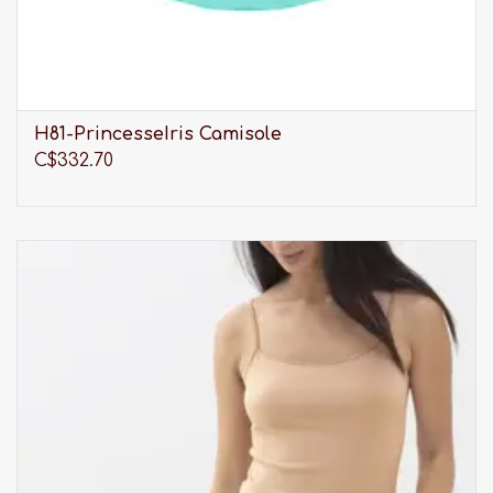
H81-PrincesseIris Camisole
C$332.70