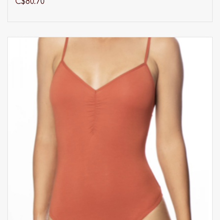
C$80.70