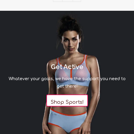
Get Active
Whatever your goals, we have the support you need to
get there!
Shop Sports!