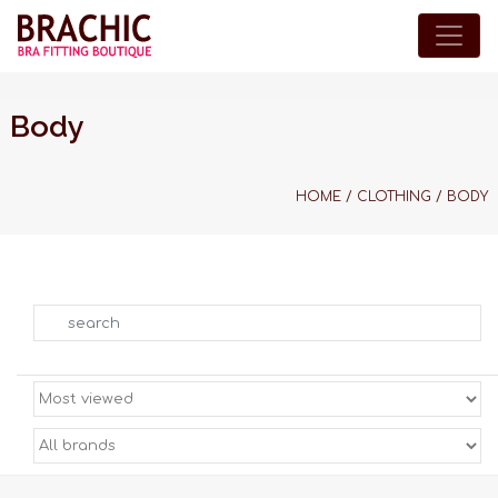
Body
HOME
/
CLOTHING
/
BODY
Search