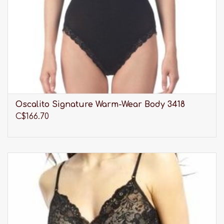
Oscalito Signature Warm-Wear Body 3418
C$166.70