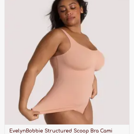
EvelynBobbie Structured Scoop Bra Cami