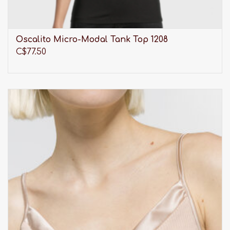
Oscalito Micro-Modal Tank Top 1208
C$77.50