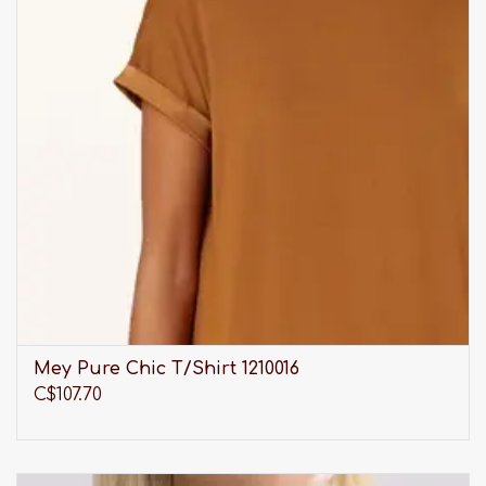
Mey Pure Chic T/Shirt 1210016
C$107.70