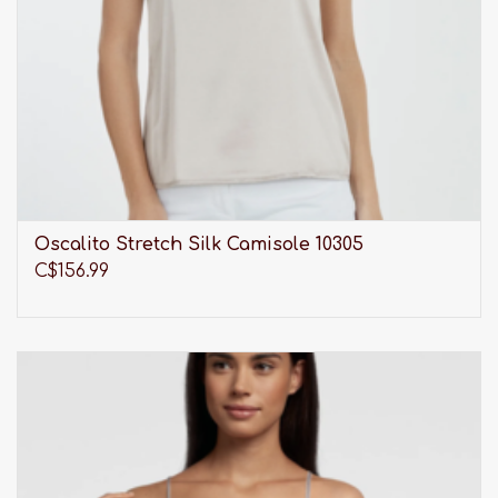
Oscalito Stretch Silk Camisole 10305
C$156.99