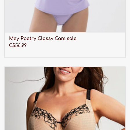
Mey Poetry Classy Camisole
C$58.99