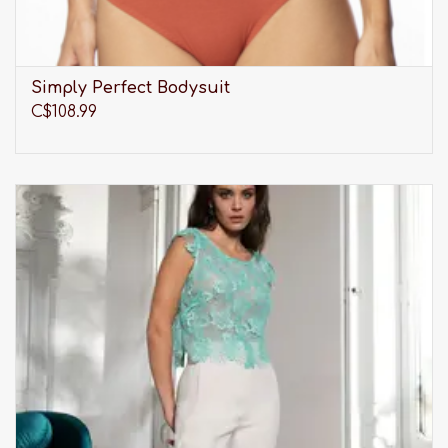
Simply Perfect Bodysuit
C$108.99