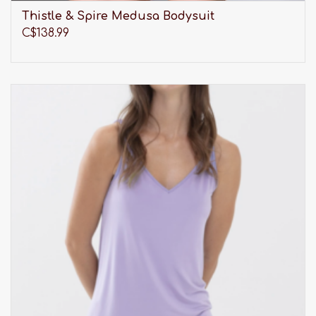
Thistle & Spire Medusa Bodysuit
C$138.99