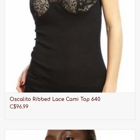
Oscalito Ribbed Lace Cami Top 640
C$96.99