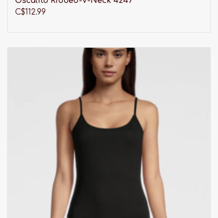
Oscalito Ribbed-V-Neck 4247
C$112.99