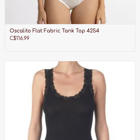
Oscalito Flat Fabric Tank Top 4254
C$116.99