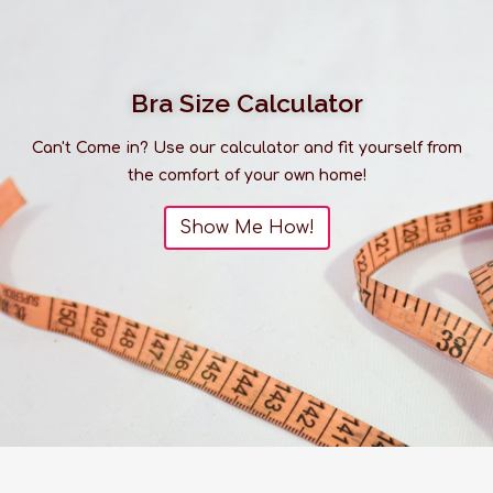
Bra Size Calculator
Can't Come in? Use our calculator and fit yourself from
the comfort of your own home!
Show Me How!