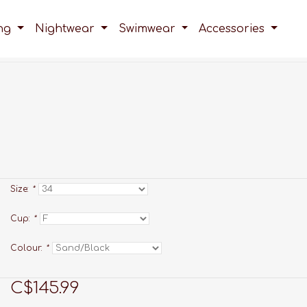
ing
Nightwear
Swimwear
Accessories
Size:
*
Cup:
*
Colour:
*
C$145.99