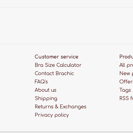
Customer service
Prod
Bra Size Calculator
All p
Contact Brachic
New 
FAQ's
Offer
About us
Tags
Shipping
RSS 
Returns & Exchanges
Privacy policy