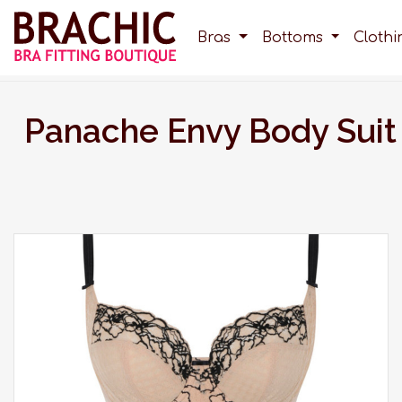
Bras
Bottoms
Cloth
Panache Envy Body Suit