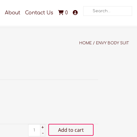
Search
About
Contact Us
0
HOME
/
ENVY BODY SUIT
+
Add to cart
-