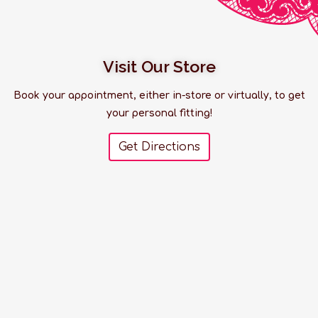
Visit Our Store
Book your appointment, either in-store or virtually, to get
your personal fitting!
Get Directions