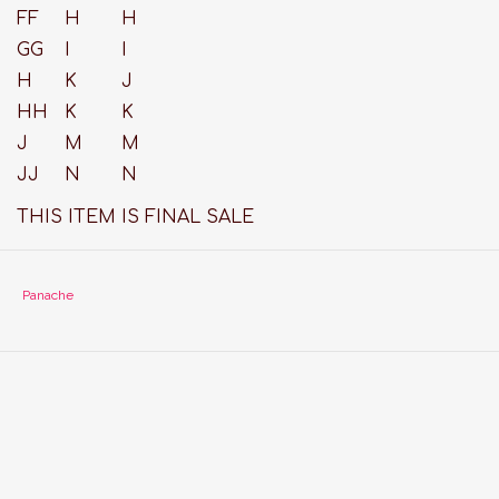
FF
H
H
GG
I
I
H
K
J
HH
K
K
J
M
M
JJ
N
N
THIS ITEM IS FINAL SALE
Panache