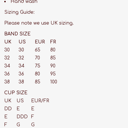
Hand wash
Sizing Guide:
Please note we use UK sizing.
BAND SIZE
UK
US
EUR
FR
30
30
65
80
32
32
70
85
34
34
75
90
36
36
80
95
38
38
85
100
CUP SIZE
UK
US
EUR/FR
DD
E
E
E
DDD
F
F
G
G