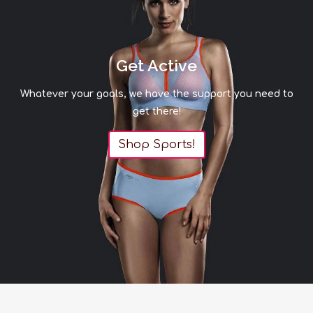
Get Active
Whatever your goals, we have the support you need to
get there!
Shop Sports!