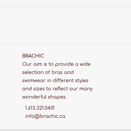
BRACHIC
Our aim is to provide a wide
selection of bras and
swimwear in different styles
and sizes to reflect our many
wonderful shapes.
1.613.321.0401
info@brachic.ca