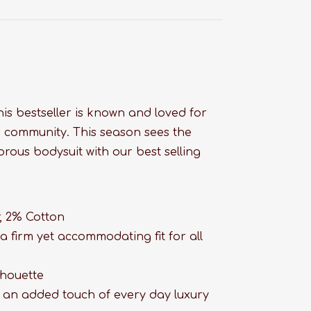
this bestseller is known and loved for
D+ community. This season sees the
rous bodysuit with our best selling
!
, 2% Cotton
a firm yet accommodating fit for all
lhouette
h an added touch of every day luxury