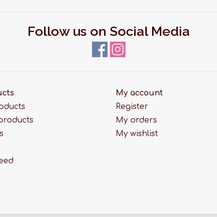
Follow us on Social Media
ucts
My account
roducts
Register
products
My orders
s
My wishlist
feed