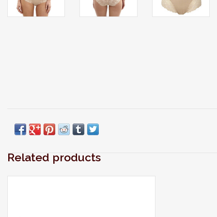
Related products
Modern laundry care thats perfect for
washing your laciest lingerie, softest sweaters,
swimwear, workout wear, quilts and all the
delicates you care about most.