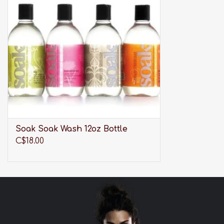
ADD TO CART
Soak Soak Wash 12oz Bottle
C$18.00