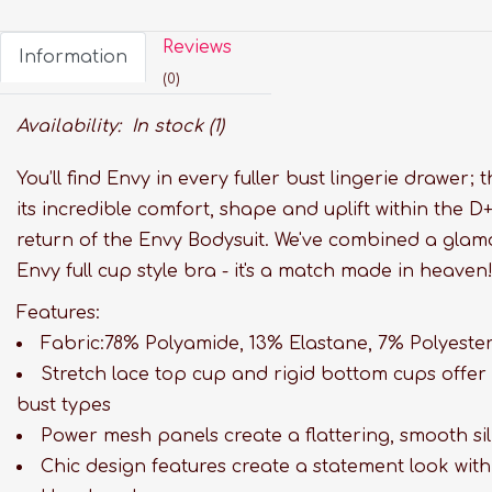
Reviews
Information
(0)
Availability:
In stock
(1)
You’ll find Envy in every fuller bust lingerie drawer; 
its incredible comfort, shape and uplift within the 
return of the Envy Bodysuit. We've combined a glamo
Envy full cup style bra - it's a match made in heaven
Features:
Fabric:78% Polyamide, 13% Elastane, 7% Polyester
Stretch lace top cup and rigid bottom cups offer 
bust types
Power mesh panels create a flattering, smooth si
Chic design features create a statement look wit