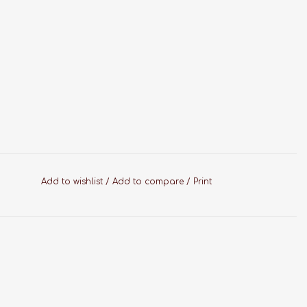
Add to wishlist
/
Add to compare
/
Print