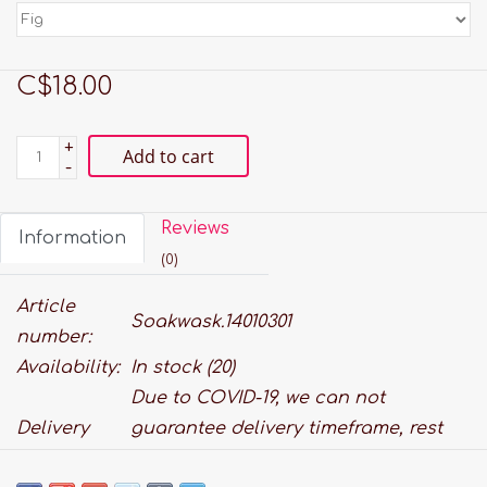
C$18.00
+
Add to cart
-
Reviews
Information
(0)
Article
Soakwask.14010301
number:
Availability:
In stock
(20)
Due to COVID-19, we can not
Delivery
guarantee delivery timeframe, rest
time:
assured we will do our best to get it