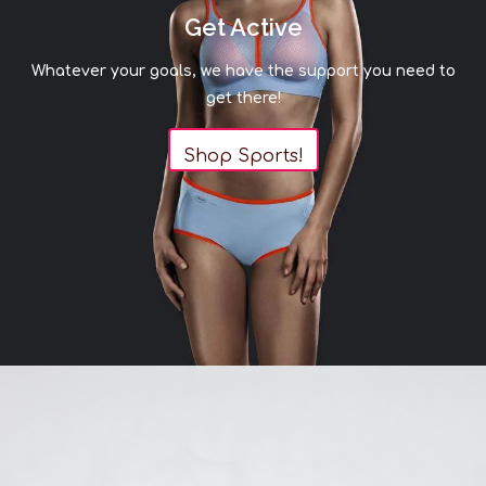
Get Active
Whatever your goals, we have the support you need to
get there!
Shop Sports!