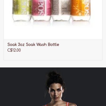
Soak 3oz Soak Wash Bottle
C$12.00