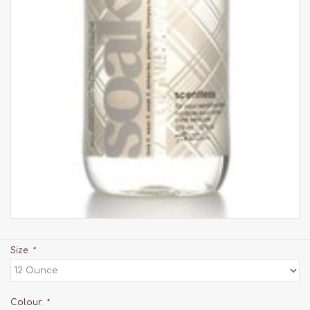
Size:
*
Colour:
*