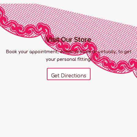
Visit Our Store
Book your appointment, either in-store or virtually, to get
your personal fitting!
Get Directions