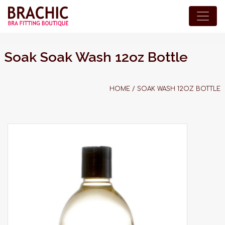
Soak Soak Wash 12oz Bottle
HOME
/
SOAK WASH 12OZ BOTTLE