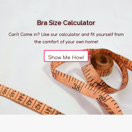
Bra Size Calculator
Can't Come in? Use our calculator and fit yourself from
the comfort of your own home!
Show Me How!