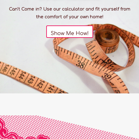
Can't Come in? Use our calculator and fit yourself from
the comfort of your own home!
Show Me How!