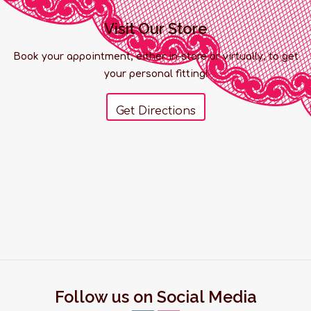
Visit Our Store
Book your appointment, either in-store or virtually, to get
your personal fitting!
Get Directions
Follow us on Social Media