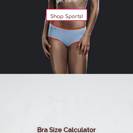
get there!
Shop Sports!
Bra Size Calculator