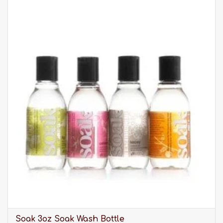
XXS: Size 1, UK 4-6 / USA 1-2
XS: Size 2, UK 6-8 / USA 2-4
S: Size 3, UK 10-12 / USA 6-8
M: Size 4, UK 14-16 / USA 10-12
L: Size 5, UK 18-20 / USA 14-16
XL: Size 6, UK 22-24 / USA 18-20
XXL: Size 7, UK 26 / USA 22
Dedicated to those who want to wear garments
that embody fashion, high quality, and respect
for the environment, Oscalito is unrivalled. Made
in Italy under the highest standards, Oscalito
products are your new basics. Oscalito establish
1936.
Please be advised that our selection of clothing is
much larger than what you see listed online. It is
always best to
visit us in-store
to discover our full
Soak 3oz Soak Wash Bottle