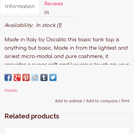
Reviews
Information
(0)
Availability:
In stock
(1)
Made in Italy by Oscalito this basic tank top is
anything but basic. Made in from the lightest and
airiest micro-modal and pure cashmere, it
provides a super-soft and luxurious touch on your
skin.
Features:
Oscalito
Fabric: 73% Modal, 10% Silk 10% Cashmere 7%
Elastane
Add to wishlist
/
Add to compare
/
Print
Available in colours: black
Related products
Handwash and lay flat to dry
Sizing Guide