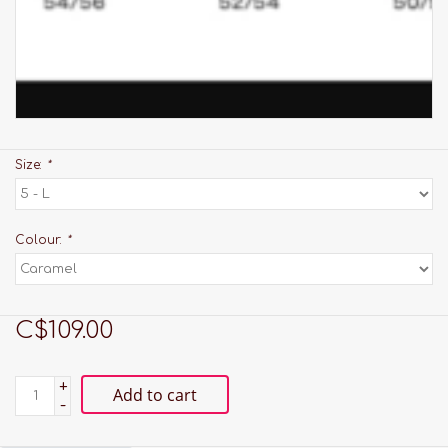
Size:
*
Colour:
*
C$109.00
+
Add to cart
-