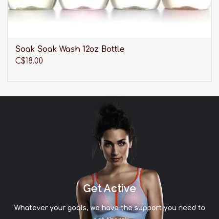
Soak Soak Wash 12oz Bottle
C$18.00
Get Active
Whatever your goals, we have the support you need to