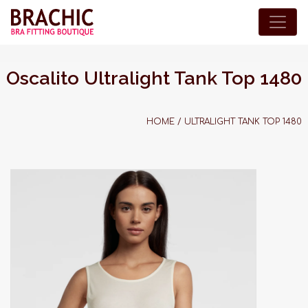
Oscalito Ultralight Tank Top 1480
HOME
/
ULTRALIGHT TANK TOP 1480