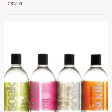
range of products.
C$12.00