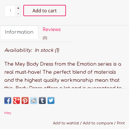
+
Add to cart
-
Reviews
Information
(0)
Availability:
In stock
(1)
The Mey Body Dress from the Emotion series is a
real must-have! The perfect blend of materials
and the highest quality workmanship mean that
this Body Dress offers a lot and is guaranteed to
meet even the most sophisticated tastes. This
Body Dress is both Oeko-Tex-Standard 100 and
FSC und Lycra-certified.
Mey
Features:
Add to wishlist
/
Add to compare
/
Print