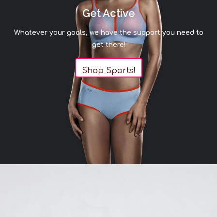
Get Active
Whatever your goals, we have the support you need to
get there!
Shop Sports!