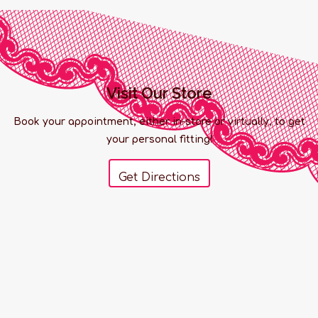
Visit Our Store
Book your appointment, either in-store or virtually, to get
your personal fitting!
Get Directions