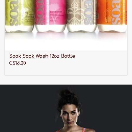
Soak Soak Wash 12oz Bottle
C$18.00