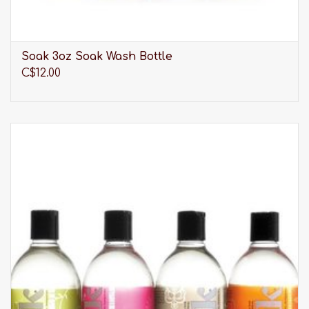
Soak 3oz Soak Wash Bottle
C$12.00