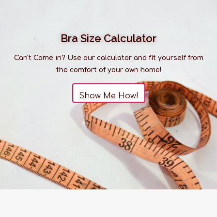
Bra Size Calculator
Can't Come in? Use our calculator and fit yourself from
the comfort of your own home!
Show Me How!