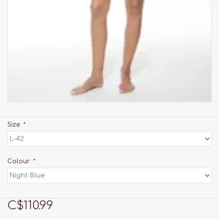
Size:
*
Colour:
*
C$110.99