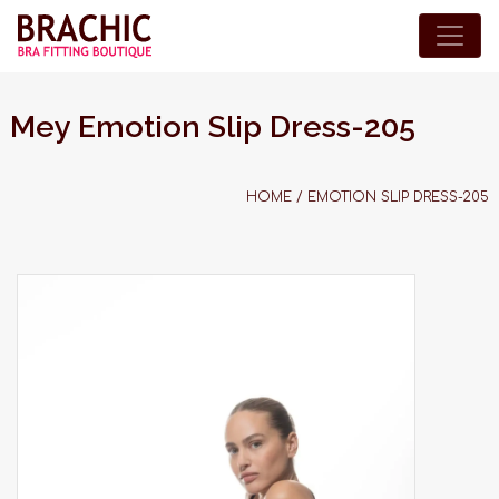
Mey Emotion Slip Dress-205
HOME
/
EMOTION SLIP DRESS-205