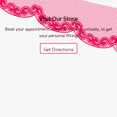
Visit Our Store
Book your appointment, either in-store or virtually, to get
your personal fitting!
Get Directions