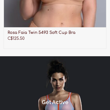
Rosa Faia Twin 5493 Soft Cup Bra
C$125.50
Get Active