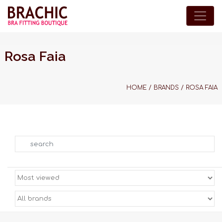
Rosa Faia
HOME
/
BRANDS
/
ROSA FAIA
Search