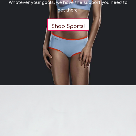
Whatever your goals, we have the support you need to
get there!
Shop Sports!