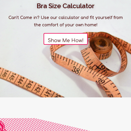
Bra Size Calculator
Can't Come in? Use our calculator and fit yourself from
the comfort of your own home!
Show Me How!