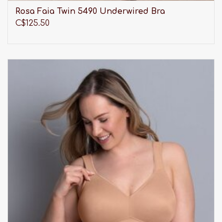
Rosa Faia Twin 5490 Underwired Bra
C$125.50