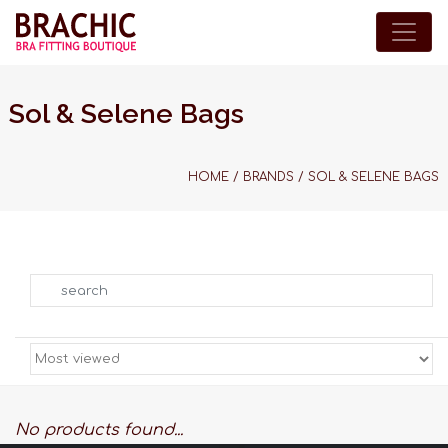
Sol & Selene Bags
HOME
/
BRANDS
/
SOL & SELENE BAGS
Search
No products found...