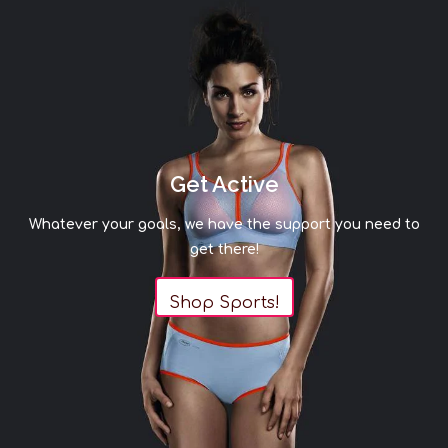
Get Active
Whatever your goals, we have the support you need to
get there!
Shop Sports!