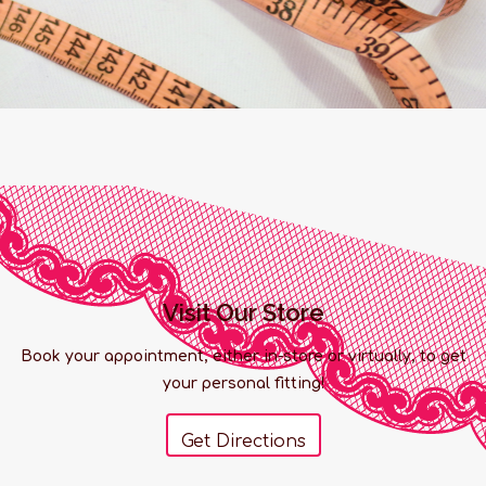
Visit Our Store
Book your appointment, either in-store or virtually, to get
your personal fitting!
Get Directions