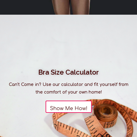
Bra Size Calculator
Can't Come in? Use our calculator and fit yourself from
the comfort of your own home!
Show Me How!