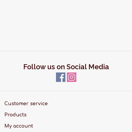
Follow us on Social Media
Customer service
Products
My account