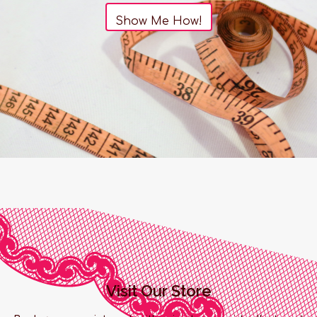
Show Me How!
Visit Our Store