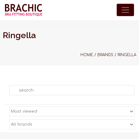
Ringella
HOME
/
BRANDS
/
RINGELLA
Search