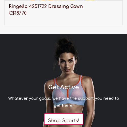
Ringella 4251722 Dressing Gown
C$187.70
Get Active
Whatever your goals, we have the support you need to
get there!
Shop Sports!