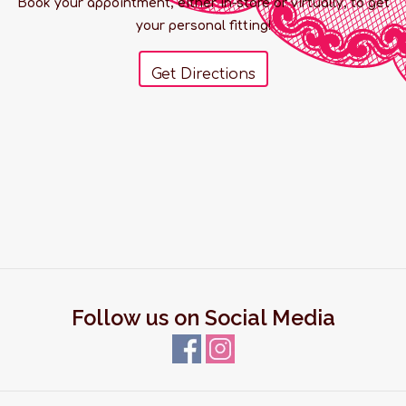
Book your appointment, either in-store or virtually, to get
your personal fitting!
Get Directions
Follow us on Social Media