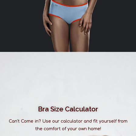
Bra Size Calculator
Can't Come in? Use our calculator and fit yourself from
the comfort of your own home!