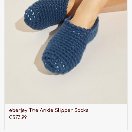
eberjey The Ankle Slipper Socks
C$73.99