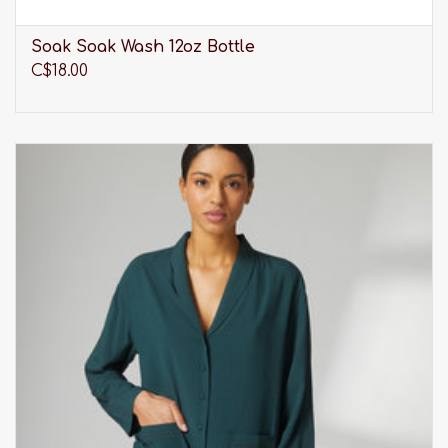
Soak Soak Wash 12oz Bottle
C$18.00