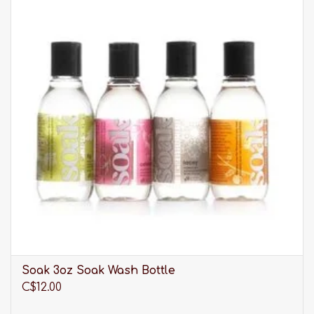
Short crew length sock
Comfortable fit
One size fits shoe size 6 to 9.5
Hand wash cold
THIS ITEM IS FINAL SALE
Eberjey is chic, and wants you to exude
happiness, love and confidence. Lingerie and
sleepwear with a soft and sensual ease.
Please be advised that our selection of clothing is
much larger than what you see listed online. It is
always best to
visit us in-store
to discover our full
range of products.
Soak 3oz Soak Wash Bottle
C$12.00