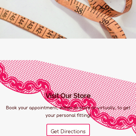
Visit Our Store
Book your appointment, either in-store or virtually, to get
your personal fitting!
Get Directions