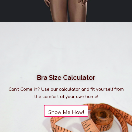
Bra Size Calculator
Can't Come in? Use our calculator and fit yourself from
the comfort of your own home!
Show Me How!