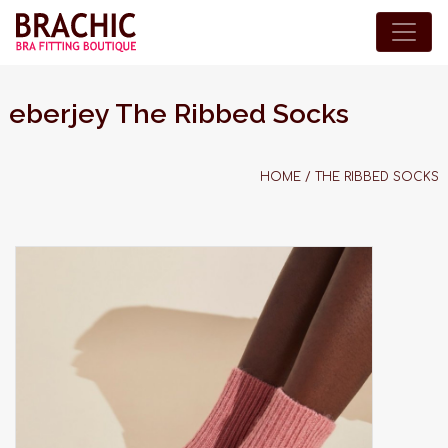
eberjey The Ribbed Socks
HOME
/
THE RIBBED SOCKS