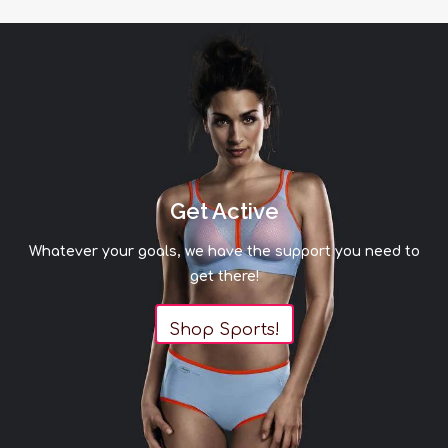
Get Active
Whatever your goals, we have the support you need to
get there!
Shop Sports!