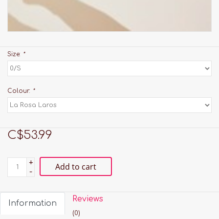
Size:
*
Colour:
*
C$53.99
+
Add to cart
-
Reviews
Information
(0)