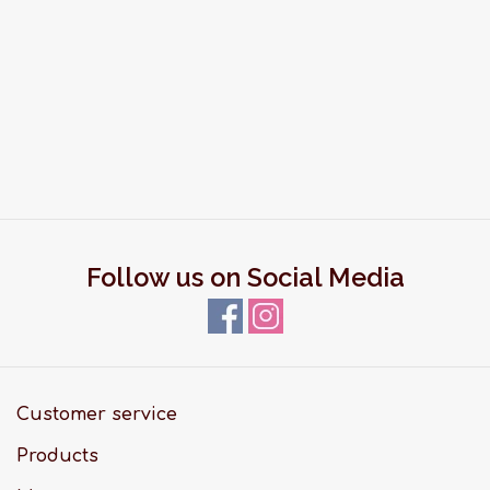
Follow us on Social Media
Customer service
Products