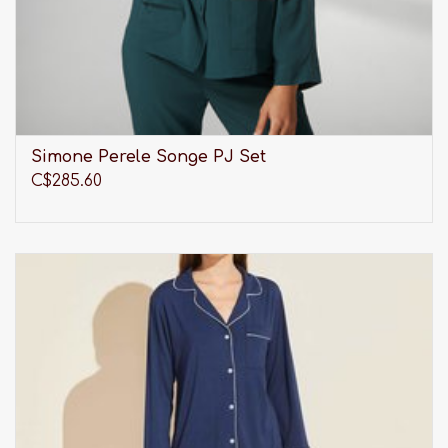
Simone Perele Songe PJ Set
C$285.60