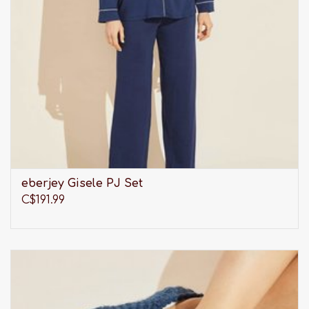
eberjey Gisele PJ Set
C$191.99