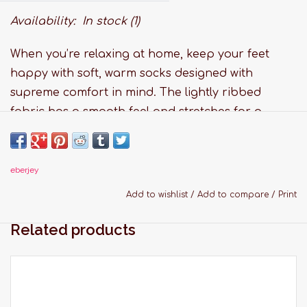
Availability:
In stock
(1)
When you’re relaxing at home, keep your feet
happy with soft, warm socks designed with
supreme comfort in mind. The lightly ribbed
fabric has a smooth feel and stretches for a
perfect, hug-like fit. This cold weather must-have
is the perfect finishing touch to wear with all your
favorite Eberjey pajamas and loungewear. Give
eberjey
cozy from head to toe with a gift they’ll never
Add to wishlist
/
Add to compare
/
Print
want to take off. Stash a few pairs away for ideal
Related products
stocking stuffers or to throw in your carry-on bag
and wear on the plane.
Features:
Fabric: 51% Nylon, 31% Polyester, 18% Rayon