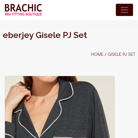
eberjey Gisele PJ Set
HOME
/
GISELE PJ SET