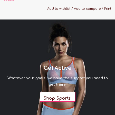
washable, and gentle on skin, so it not only feels
Add to wishlist
/
Add to compare
/
Print
beautiful but it’s easy to care for, too. These are
the cozy, relaxed PJ’s you’ll live in, gift to
everyone, and pack with you wherever you go.
Features:
Fabric: 95% TENCEL Modal, 5% Spandex
Relaxed fit
Button front top with notch collar and
functional pocket
Get Active
Low-rise straight leg pant with thin elastic
Whatever your goals, we have the support you need to
waistband
get there!
Contrast piping
Machine cold wash
Shop Sports!
Sizing Guide:
Small: US 4-6