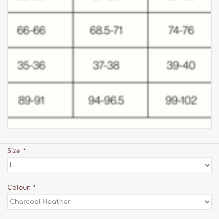
Size:
*
Colour:
*