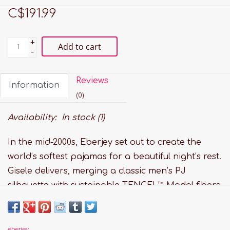
C$191.99
+
Add to cart
-
Reviews
Information
(0)
Availability:
In stock
(1)
In the mid-2000s, Eberjey set out to create the
world’s softest pajamas for a beautiful night’s rest.
Gisele delivers, merging a classic men’s PJ
silhouette with sustainable TENCEL™ Modal fibers.
Our luxurious, temperature-regulating knit fabric
drapes and falls in all the right ways, enveloping
the body in comfort. Plus, it’s anti-pilling, machine
eberjey