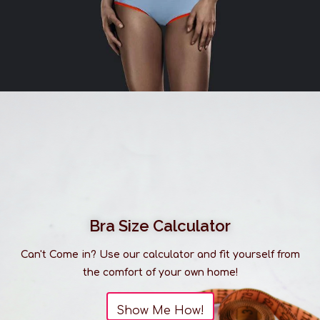
Medium: US 8-10
Large: US 12-14
X-Large: US 16
Eberjey is chic, and wants you to exude
happiness, love and confidence. Lingerie and
sleepwear with a soft and sensual ease.
Please be advised that our selection of clothing is
much larger than what you see listed online. It is
always best to
visit us in-store
to discover our full
range of products.
Bra Size Calculator
Can't Come in? Use our calculator and fit yourself from
the comfort of your own home!
Show Me How!