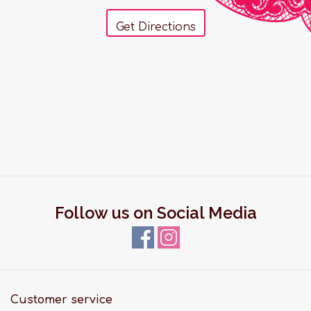
Get Directions
Follow us on Social Media
Customer service