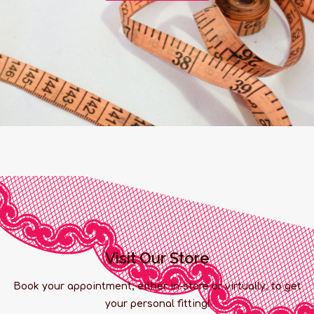
Visit Our Store
Book your appointment, either in-store or virtually, to get
your personal fitting!