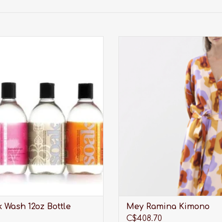
undry care thats perfect for
A kimono you can trust with 
aciest lingerie, softest sweaters,
quality workmanshi
orkout wear, quilts and all the
ADD TO CART
tes you care about most.
ADD TO CART
 Wash 12oz Bottle
Mey Ramina Kimono
C$408.70