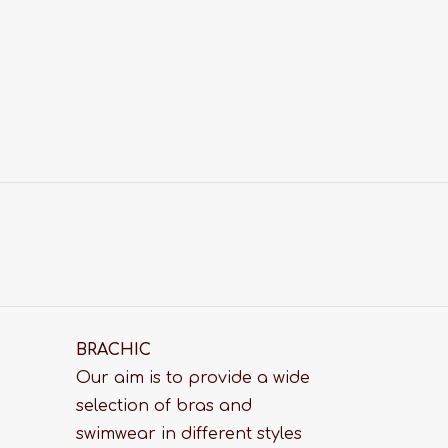
BRACHIC
Our aim is to provide a wide
selection of bras and
swimwear in different styles