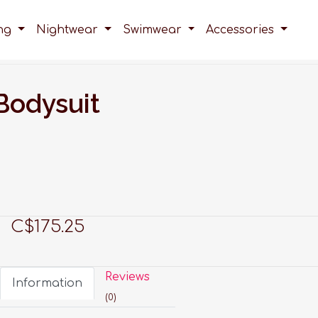
ing
Nightwear
Swimwear
Accessories
Bodysuit
C$175.25
Reviews
Information
(0)