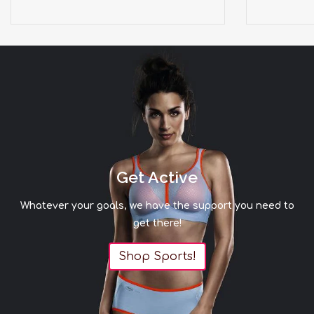
Get Active
Whatever your goals, we have the support you need to
get there!
Shop Sports!