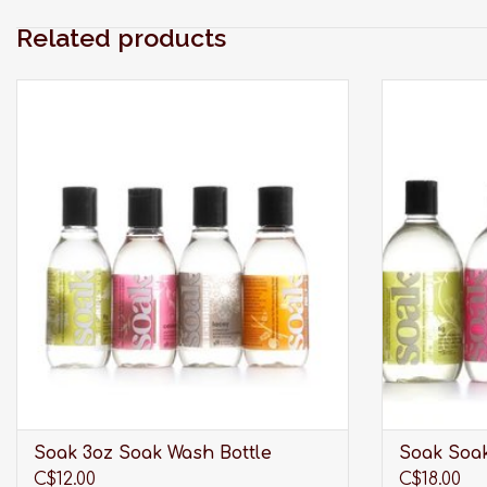
Related products
Modern laundry care thats perfect for
Modern la
washing your laciest lingerie, softest sweaters,
washing your l
swimwear, workout wear, quilts and all the
swimwear, w
delicates you care about most.
delica
ADD TO CART
Soak 3oz Soak Wash Bottle
Soak Soak
C$12.00
C$18.00