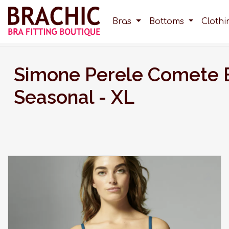
Bras
Bottoms
Cloth
Simone Perele Comete 
Seasonal - XL