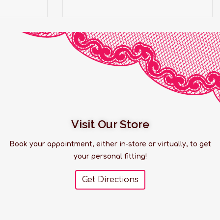
Visit Our Store
Book your appointment, either in-store or virtually, to get
your personal fitting!
Get Directions