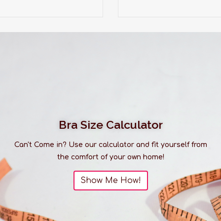
Bra Size Calculator
Can't Come in? Use our calculator and fit yourself from
the comfort of your own home!
Show Me How!