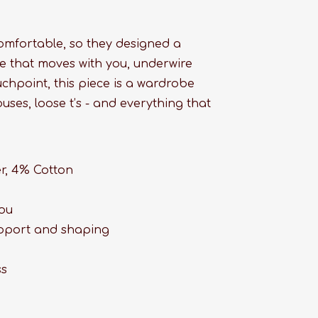
comfortable, so they designed a
ace that moves with you, underwire
uchpoint, this piece is a wardrobe
uses, loose t’s - and everything that
er, 4% Cotton
you
upport and shaping
ss