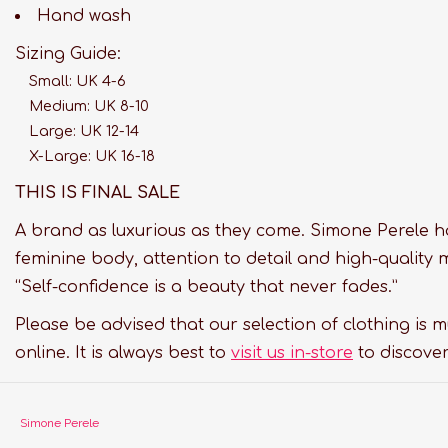
Hand wash
Sizing Guide:
Small: UK 4-6
Medium: UK 8-10
Large: UK 12-14
X-Large: UK 16-18
THIS IS FINAL SALE
A brand as luxurious as they come. Simone Perele h
feminine body, attention to detail and high-quality 
“Self-confidence is a beauty that never fades.”
Please be advised that our selection of clothing is 
online. It is always best to
visit us in-store
to discover
Simone Perele