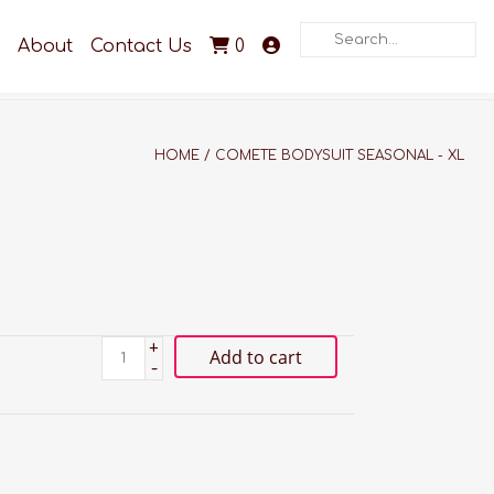
Search
About
Contact Us
0
HOME
/
COMETE BODYSUIT SEASONAL - XL
+
Add to cart
-