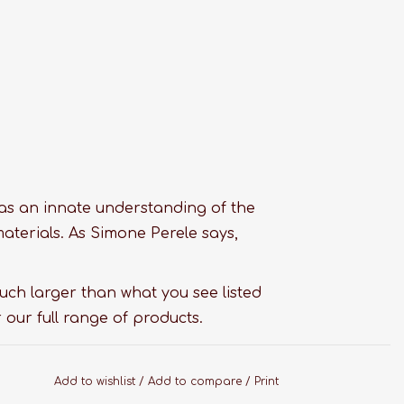
as an innate understanding of the
materials. As Simone Perele says,
much larger than what you see listed
 our full range of products.
Add to wishlist
/
Add to compare
/
Print