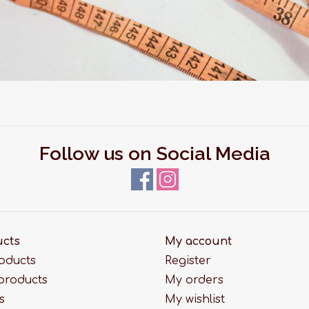
Follow us on Social Media
ucts
My account
roducts
Register
products
My orders
s
My wishlist