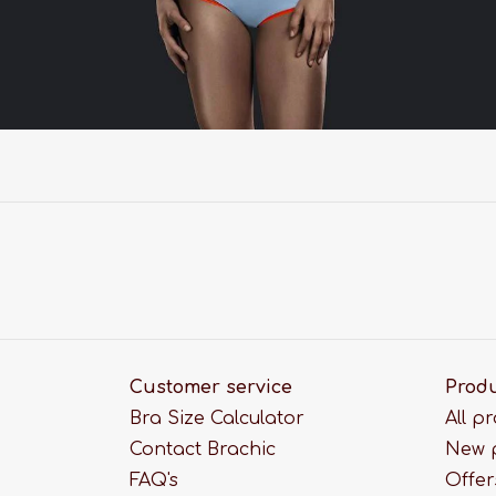
Customer service
Prod
Bra Size Calculator
All p
Contact Brachic
New 
FAQ's
Offer