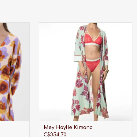
the highest
Mey Haylie Kimono
p.
ADD TO CART
Mey Haylie Kimono
C$354.70