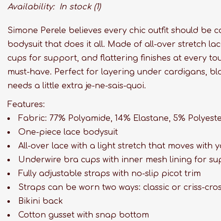
Availability:
In stock
(1)
Simone Perele believes every chic outfit should be 
bodysuit that does it all. Made of all-over stretch l
cups for support, and flattering finishes at every to
must-have. Perfect for layering under cardigans, blo
needs a little extra je-ne-sais-quoi.
Features:
Fabric: 77% Polyamide, 14% Elastane, 5% Polyest
One-piece lace bodysuit
All-over lace with a light stretch that moves with 
Underwire bra cups with inner mesh lining for s
Fully adjustable straps with no-slip picot trim
Straps can be worn two ways: classic or criss-cro
Bikini back
Cotton gusset with snap bottom