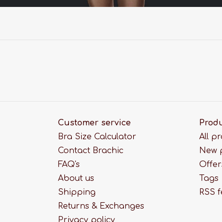
Customer service
Prod
Bra Size Calculator
All p
Contact Brachic
New 
FAQ's
Offer
About us
Tags
Shipping
RSS 
Returns & Exchanges
Privacy policy