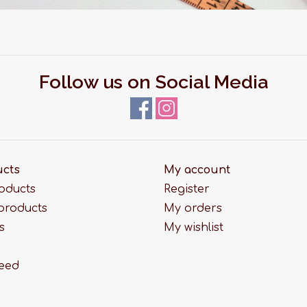
Follow us on Social Media
ucts
My account
roducts
Register
products
My orders
s
My wishlist
feed