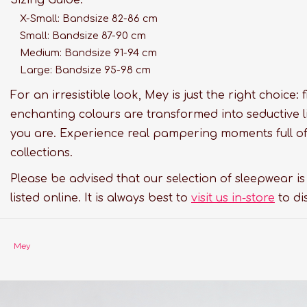
X-Small: Bandsize 82-86 cm
Small: Bandsize 87-90 cm
Medium: Bandsize 91-94 cm
Large: Bandsize 95-98 cm
For an irresistible look, Mey is just the right choice:
enchanting colours are transformed into seductive l
you are. Experience real pampering moments full of 
collections.
Please be advised that our selection of sleepwear i
listed online. It is always best to
visit us in-store
to di
Mey