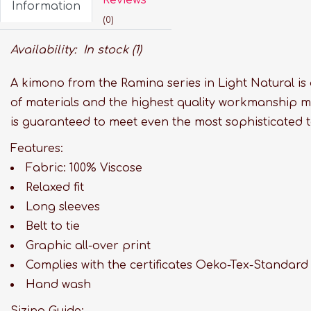
Information
(0)
Availability:
In stock
(1)
A kimono from the Ramina series in Light Natural is
of materials and the highest quality workmanship m
is guaranteed to meet even the most sophisticated t
Features:
Fabric: 100% Viscose
Relaxed fit
Long sleeves
Belt to tie
Graphic all-over print
Complies with the certificates Oeko-Tex-Standard
Hand wash
Sizing Guide: