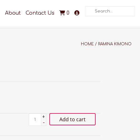
Search
About
Contact Us
0
HOME
/
RAMINA KIMONO
+
Add to cart
-