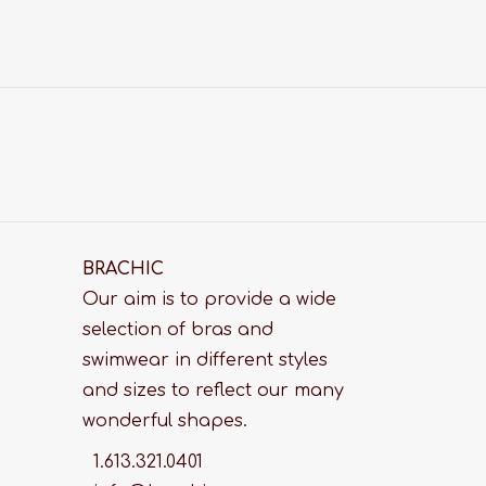
BRACHIC
Our aim is to provide a wide
selection of bras and
swimwear in different styles
and sizes to reflect our many
wonderful shapes.
1.613.321.0401