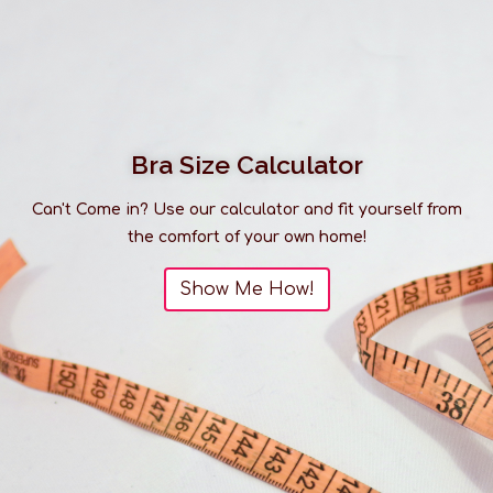
Bra Size Calculator
Can't Come in? Use our calculator and fit yourself from
the comfort of your own home!
Show Me How!