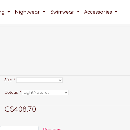
ing
Nightwear
Swimwear
Accessories
Size:
*
Colour:
*
C$408.70
Reviews