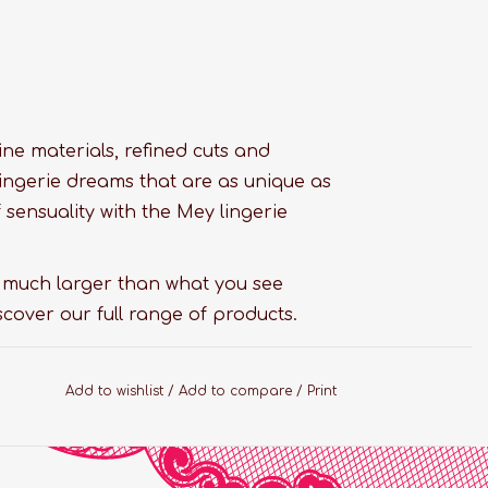
 fine materials, refined cuts and
ingerie dreams that are as unique as
sensuality with the Mey lingerie
s much larger than what you see
scover our full range of products.
Add to wishlist
/
Add to compare
/
Print