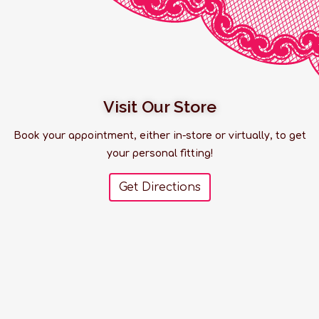
Visit Our Store
Book your appointment, either in-store or virtually, to get
your personal fitting!
Get Directions