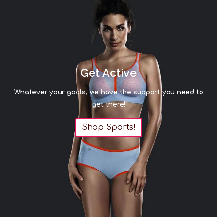
Get Active
Whatever your goals, we have the support you need to
get there!
Shop Sports!