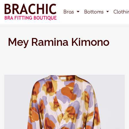
Bras
Bottoms
Cloth
Mey Ramina Kimono