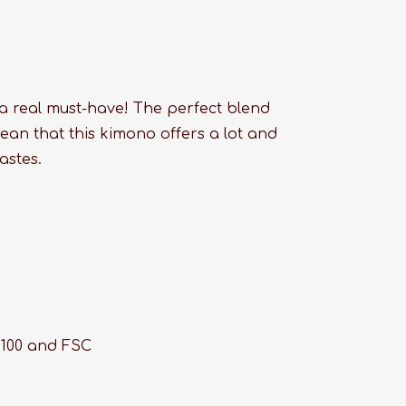
 a real must-have! The perfect blend
ean that this kimono offers a lot and
astes.
 100 and FSC