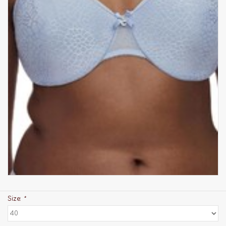
Size:
*