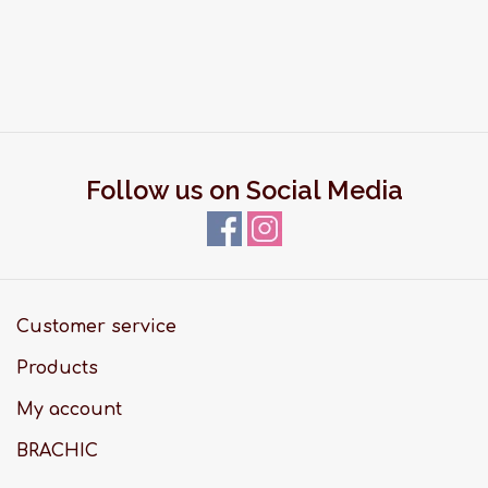
Follow us on Social Media
Customer service
Products
My account
BRACHIC