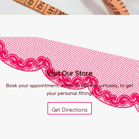
Visit Our Store
Book your appointment, either in-store or virtually, to get
your personal fitting!
Get Directions