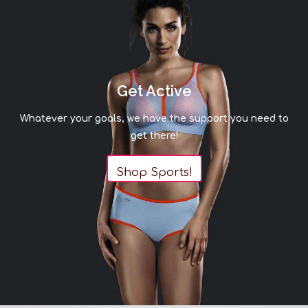
Get Active
Whatever your goals, we have the support you need to
get there!
Shop Sports!