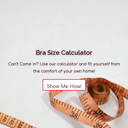
Bra Size Calculator
Can't Come in? Use our calculator and fit yourself from
the comfort of your own home!
Show Me How!