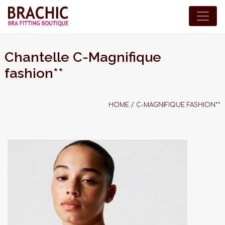
Chantelle C-Magnifique
fashion**
HOME
/
C-MAGNIFIQUE FASHION**