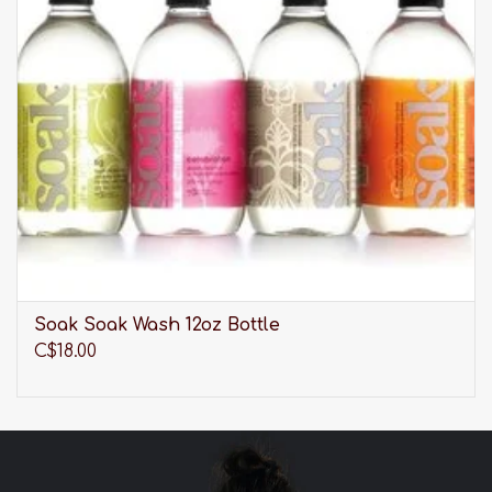
weight off your shoulders for the ultimate
comfort-fit
Double-lined mesh band subtly smooths your
back and sides
Fully adjustable straps
Hand wash
Soak Soak Wash 12oz Bottle
C$18.00