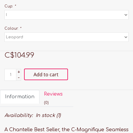
Cup:
*
Colour:
*
C$104.99
+
Add to cart
-
Reviews
Information
(0)
Availability:
In stock
(1)
A Chantelle Best Seller, the C-Magnifique Seamless