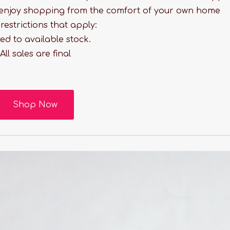
enjoy shopping from the comfort of your own home
estrictions that apply:
ted to available stock.
All sales are final
Shop Now