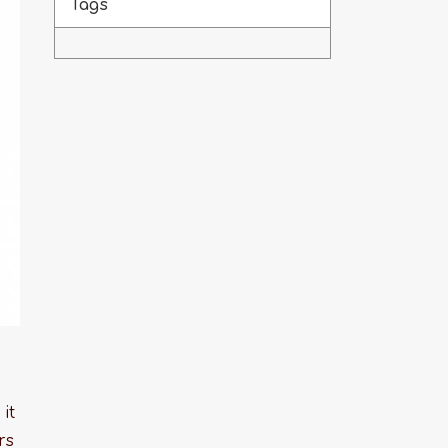
Tags
it
rs