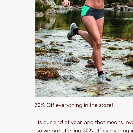
30% Off everything in the store!
Its our end of year and that means inve
so we are offering 30% off everything 