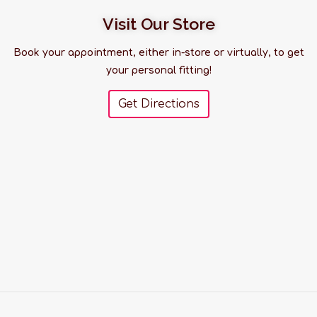
Visit Our Store
Book your appointment, either in-store or virtually, to get
your personal fitting!
Get Directions