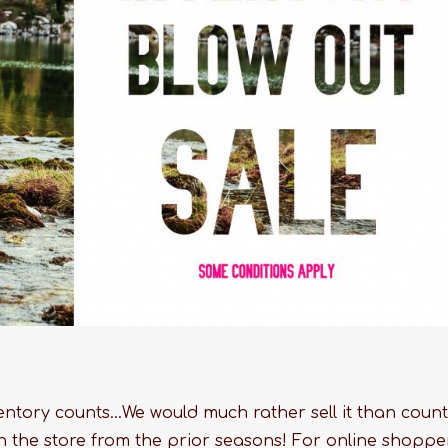
ntory counts...We would much rather sell it than count 
in the store from the prior seasons! For online shoppe