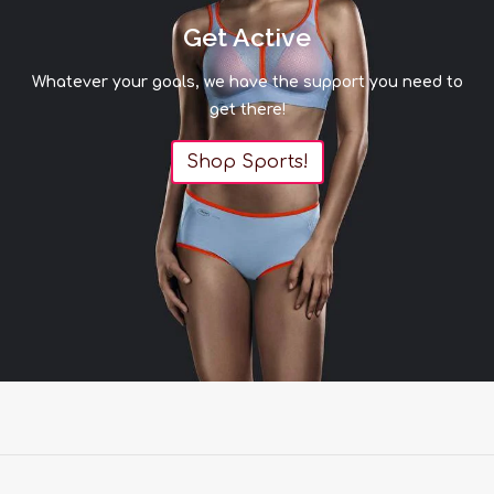
Get Active
Whatever your goals, we have the support you need to
get there!
Shop Sports!