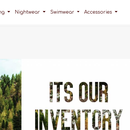
ing
Nightwear
Swimwear
Accessories