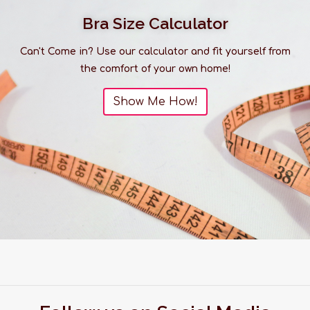
Bra Size Calculator
Can't Come in? Use our calculator and fit yourself from
the comfort of your own home!
Show Me How!