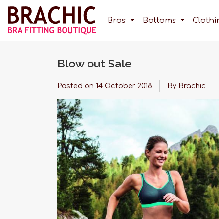
Bras
Bottoms
Cloth
Blow out Sale
Posted on
14 October 2018
By Brachic