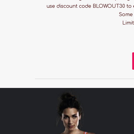
use discount code BLOWOUT30 to 
Some r
Limi