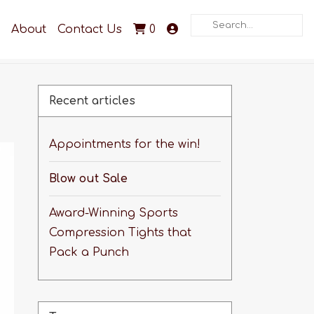
Search
About
Contact Us
0
Recent articles
Appointments for the win!
Blow out Sale
Award-Winning Sports
Compression Tights that
Pack a Punch