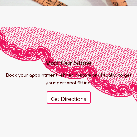
Visit Our Store
Book your appointment, either in-store or virtually, to get
your personal fitting!
Get Directions