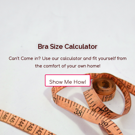
Bra Size Calculator
Can't Come in? Use our calculator and fit yourself from
the comfort of your own home!
Show Me How!