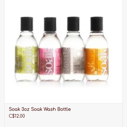
For an irresistible look, Mey is just the right
choice: fine materials, refined cuts and enchanting
colours are transformed into seductive lingerie
dreams that are as unique as you are. Experience
real pampering moments full of sensuality with
the Mey lingerie collections.
Please be advised that our selection of sleepwear
is much larger than what you see listed online. It is
always best to
visit us in-store
to discover our full
range of products.
Soak 3oz Soak Wash Bottle
C$12.00