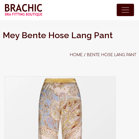
Mey Bente Hose Lang Pant
HOME
/
BENTE HOSE LANG PANT