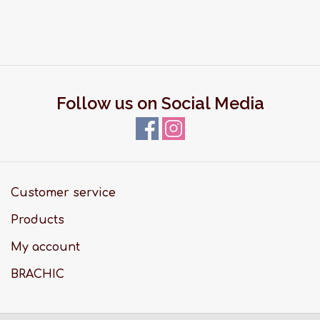
Follow us on Social Media
Customer service
Products
My account
BRACHIC