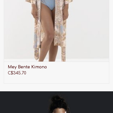
Mey Bente Kimono
C$345.70