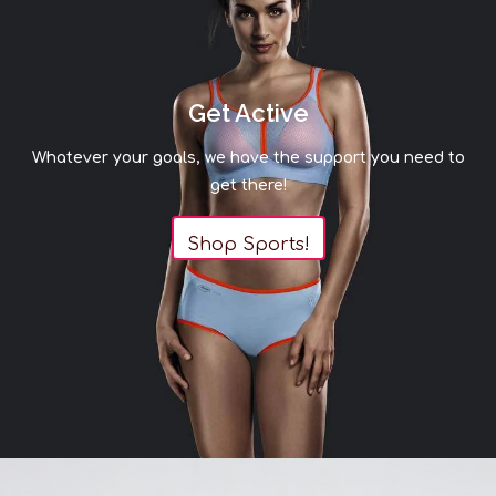
Get Active
Whatever your goals, we have the support you need to
get there!
Shop Sports!