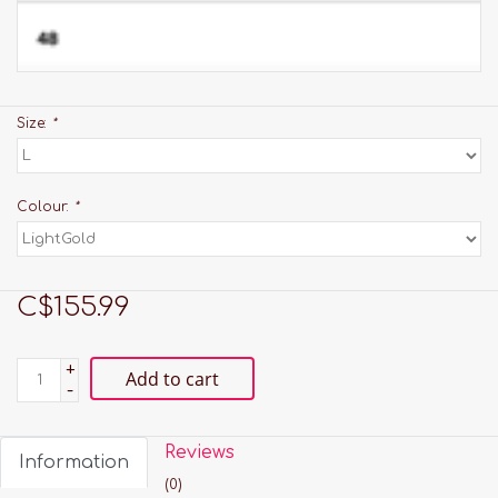
Size:
*
Colour:
*
C$155.99
+
Add to cart
-
Reviews
Information
(0)