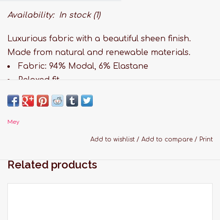
Availability:
In stock
(1)
Luxurious fabric with a beautiful sheen finish.
Made from natural and renewable materials.
Fabric: 94% Modal, 6% Elastane
Relaxed fit
Comfortable waist band
Long leg
Paisley print
Mey
Hand wash
Add to wishlist
/
Add to compare
/
Print
Sizing Guide:
Related products
X-Small: Bandsize 82-86 cm
Small: Bandsize 87-90 cm
Medium: Bandsize 91-94 cm
Large: Bandsize 95-98 cm