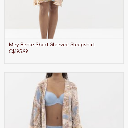
Mey Bente Short Sleeved Sleepshirt
C$195.99