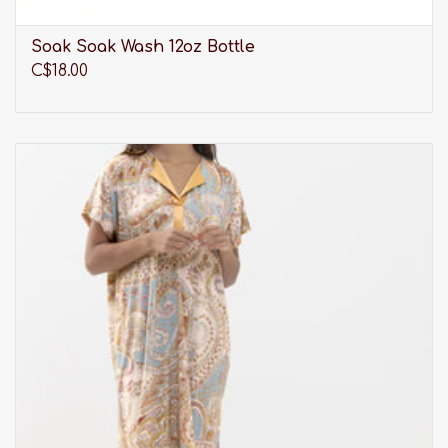
Soak Soak Wash 12oz Bottle
C$18.00