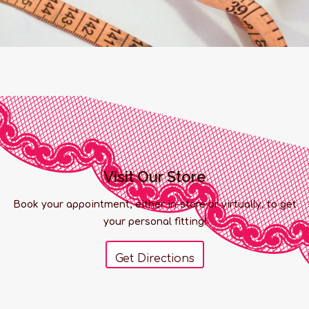
Visit Our Store
Book your appointment, either in-store or virtually, to get
your personal fitting!
Get Directions