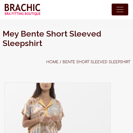
Mey Bente Short Sleeved
Sleepshirt
HOME
/
BENTE SHORT SLEEVED SLEEPSHIRT