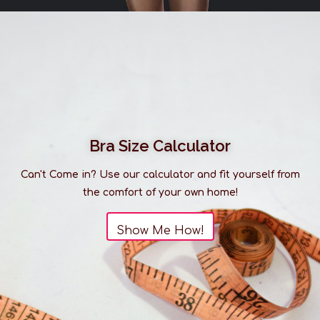
Please be advised that our selection of sleepwear
is much larger than what you see listed online. It is
always best to
visit us in-store
to discover our full
range of products.
Bra Size Calculator
Can't Come in? Use our calculator and fit yourself from
the comfort of your own home!
Show Me How!