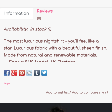
Reviews
Information
(0)
Availability:
In stock
(1)
The most luxurious nightshirt - you'll feel like a
star. Luxurious fabric with a beautiful sheen finish.
Made from natural and renewable materials.
Fabric: 94% Modal, 6% Elastane
Relaxed fit
V-neckline
Overcut sleeves
Mey
Paisley print
Add to wishlist
/
Add to compare
/
Print
Hand wash
Sizing Guide