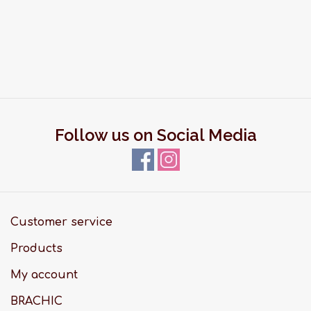
Follow us on Social Media
Customer service
Products
My account
BRACHIC