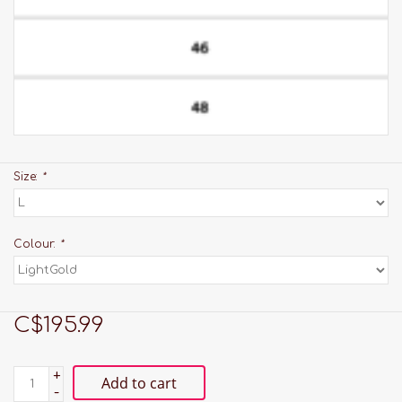
Size:
*
Colour:
*
C$195.99
+
Add to cart
-