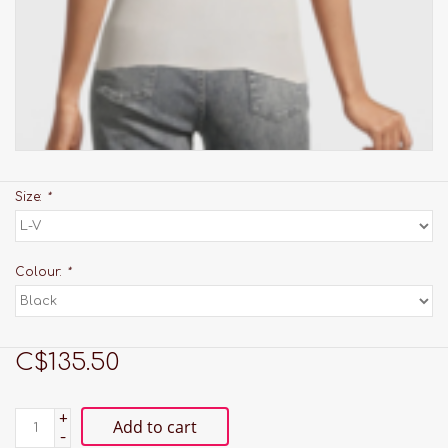
Size:
*
Colour:
*
C$135.50
+
Add to cart
-