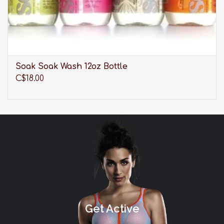
Soak Soak Wash 12oz Bottle
C$18.00
Get Active