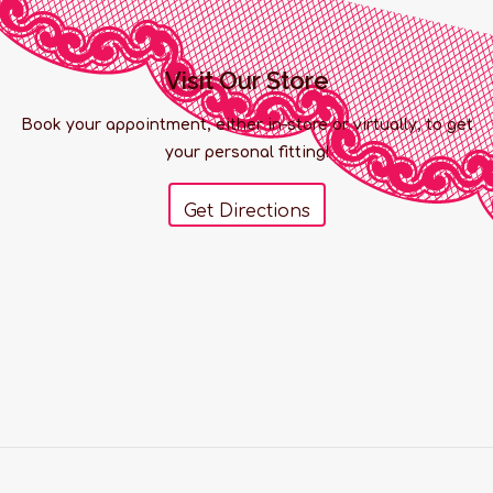
Visit Our Store
Book your appointment, either in-store or virtually, to get
your personal fitting!
Get Directions