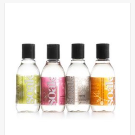
Available in colours: blumarine and
champagne
Ribbed fabric with no side seams for a soft and
smooth feel
Made using recyclable and biodegradable
natural fibers
Handwash and lay flat to dry
Sizing Guide
XXS: Size 1, UK 4-6 / USA 1-2
XS: Size 2, UK 6-8 / USA 2-4
S: Size 3, UK 10-12 / USA 6-8
M: Size 4, UK 14-16 / USA 10-12
L: Size 5, UK 18-20 / USA 14-16
XL: Size 6, UK 22-24 / USA 18-20
XXL: Size 7, UK 26 / USA 22
Dedicated to those who want to wear garments