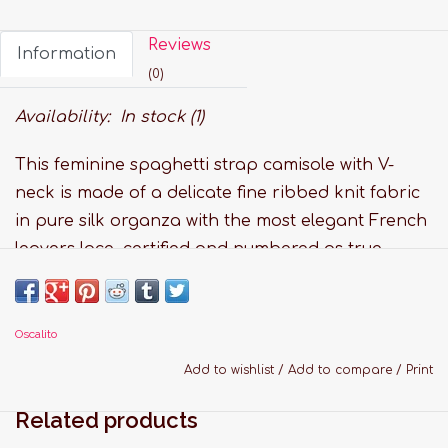
Reviews
Information
(0)
Availability:
In stock
(1)
This feminine spaghetti strap camisole with V-
neck is made of a delicate fine ribbed knit fabric
in pure silk organza with the most elegant French
leavers lace, certified and numbered as true
“Dentelle de Calais®”.
Super-soft touch, no side seams construction and
adjustable shoulder strap for the ultimate in
Oscalito
comfort.
Add to wishlist
/
Add to compare
/
Print
Features:
Related products
Fabric: 100% Pure Silk