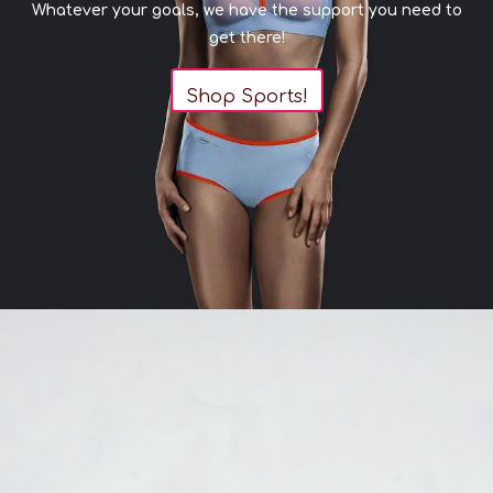
Whatever your goals, we have the support you need to
get there!
Shop Sports!