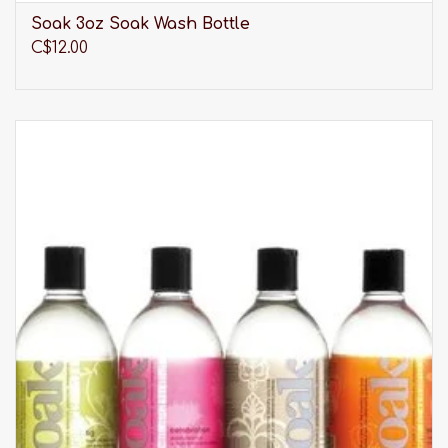
that embody fashion, high quality, and respect
Soak 3oz Soak Wash Bottle
for the environment, Oscalito is unrivalled. Made
C$12.00
in Italy under the highest standards, Oscalito
products are your new basics. Oscalito
established in 1936.
Please be advised that our selection of clothing is
much larger than what you see listed online. It is
always best to
visit us in-store
to discover our full
range of products.