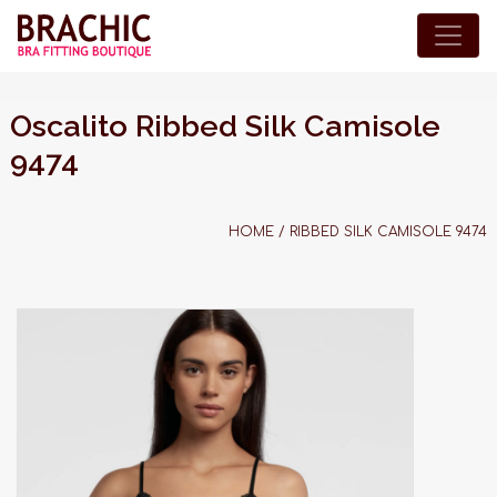
Oscalito Ribbed Silk Camisole
9474
HOME
/
RIBBED SILK CAMISOLE 9474