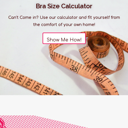
Bra Size Calculator
Can't Come in? Use our calculator and fit yourself from
the comfort of your own home!
Show Me How!