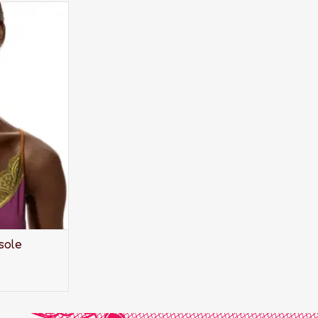
- let it peek
weater or
sole