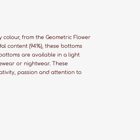
 colour, from the Geometric Flower
dal content (94%), these bottoms
ottoms are available in a light
ewear or nightwear. These
tivity, passion and attention to