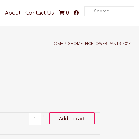
Search
About
Contact Us
0
HOME
/
GEOMETRICFLOWER-PANTS 2017
+
Add to cart
-