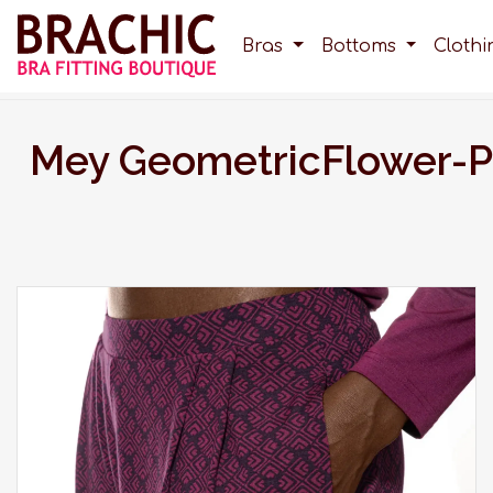
Bras
Bottoms
Cloth
Mey GeometricFlower-P