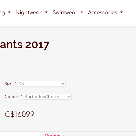
ing
Nightwear
Swimwear
Accessories
ants 2017
Size:
*
Colour:
*
C$160.99
Reviews