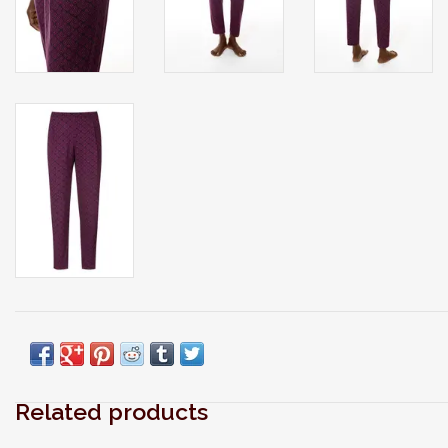
Related products