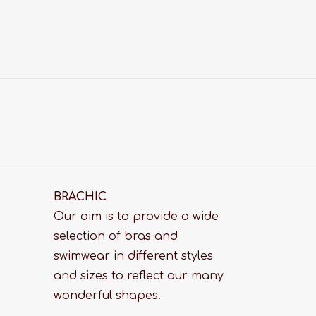
BRACHIC
Our aim is to provide a wide
selection of bras and
swimwear in different styles
and sizes to reflect our many
wonderful shapes.