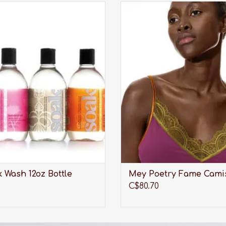
undry care thats perfect for
A sweet camisole with lace trim 
aciest lingerie, softest sweaters,
out from under a v-neck s
orkout wear, quilts and all the
cardigan.
tes you care about most.
ADD TO CART
ADD TO CART
 Wash 12oz Bottle
Mey Poetry Fame Cami
C$80.70