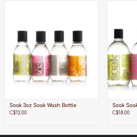
Modern laundry care thats perfect for
Modern la
washing your laciest lingerie, softest sweaters,
washing your l
swimwear, workout wear, quilts and all the
swimwear, w
delicates you care about most.
delica
ADD TO CART
Soak 3oz Soak Wash Bottle
Soak Soak
C$12.00
C$18.00