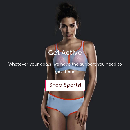
Get Active
Whatever your goals, we have the support you need to
get there!
Shop Sports!