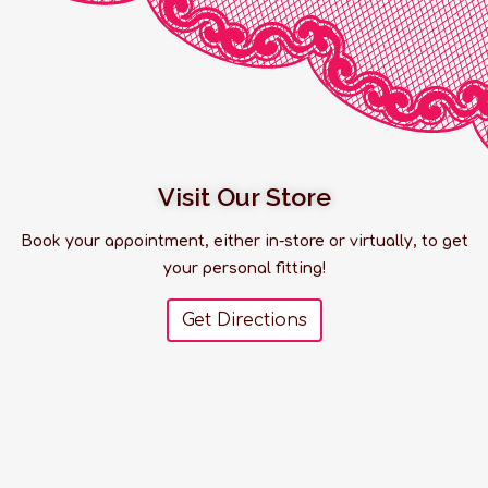
Visit Our Store
Book your appointment, either in-store or virtually, to get
your personal fitting!
Get Directions