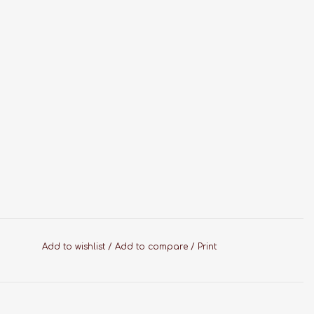
Add to wishlist
/
Add to compare
/
Print