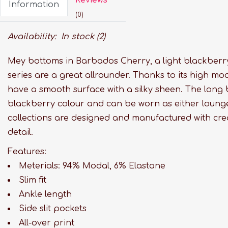
Information
(0)
Availability:
In stock
(2)
Mey bottoms in Barbados Cherry, a light blackberry
series are a great allrounder. Thanks to its high mo
have a smooth surface with a silky sheen. The long b
blackberry colour and can be worn as either loung
collections are designed and manufactured with crea
detail.
Features:
Meterials: 94% Modal, 6% Elastane
Slim fit
Ankle length
Side slit pockets
All-over print