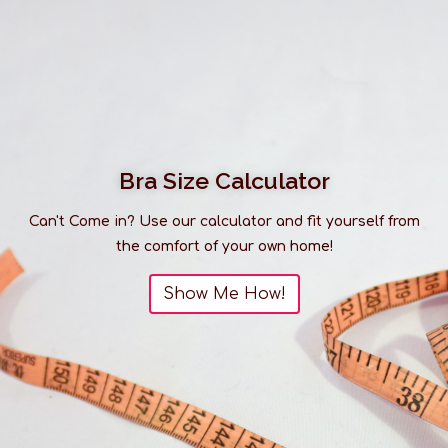
Bra Size Calculator
Can't Come in? Use our calculator and fit yourself from
the comfort of your own home!
Show Me How!