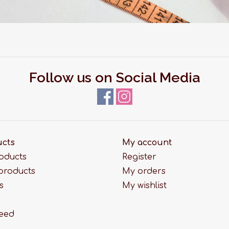
Follow us on Social Media
ucts
My account
roducts
Register
products
My orders
s
My wishlist
feed