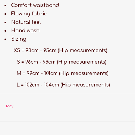
Comfort waistband
Flowing fabric
Natural feel
Hand wash
Sizing
XS = 93cm - 95cm (Hip measurements)
S = 96cm - 98cm (Hip measurements)
M = 99cm - 101cm (Hip measurements)
L = 102cm - 104cm (Hip measurements)
Mey