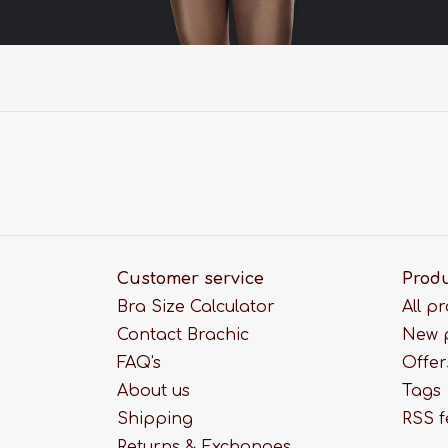
Customer service
Prod
Bra Size Calculator
All p
Contact Brachic
New 
FAQ's
Offer
About us
Tags
Shipping
RSS 
Returns & Exchanges