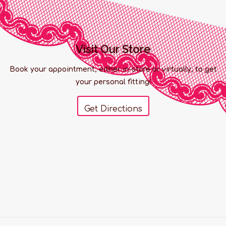
Visit Our Store
Book your appointment, either in-store or virtually, to get
your personal fitting!
Get Directions