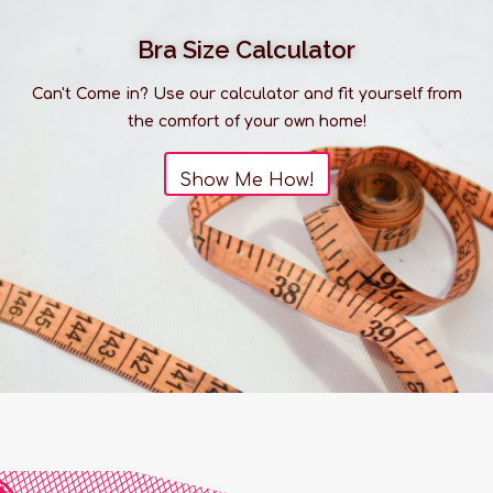
Bra Size Calculator
Can't Come in? Use our calculator and fit yourself from
the comfort of your own home!
Show Me How!