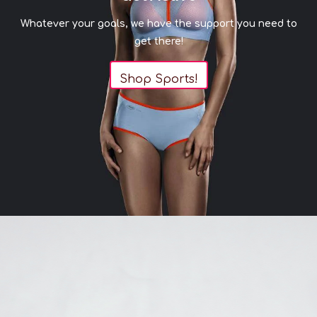
J
M
M
Whatever your goals, we have the support you need to
JJ
N
N
get there!
THIS ITEM IS FINAL SALE
Shop Sports!