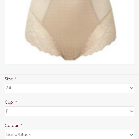
Size:
*
Cup:
*
Colour:
*