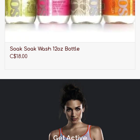
BAND SIZE
UK
US
EUR
FR
30
30
65
80
32
32
70
85
34
34
75
90
36
36
80
95
Soak Soak Wash 12oz Bottle
38
38
85
100
C$18.00
CUP SIZE
UK
US
EUR/FR
DD
E
E
E
DDD
F
F
G
G
FF
H
H
GG
I
I
H
K
J
HH
K
K
Get Active