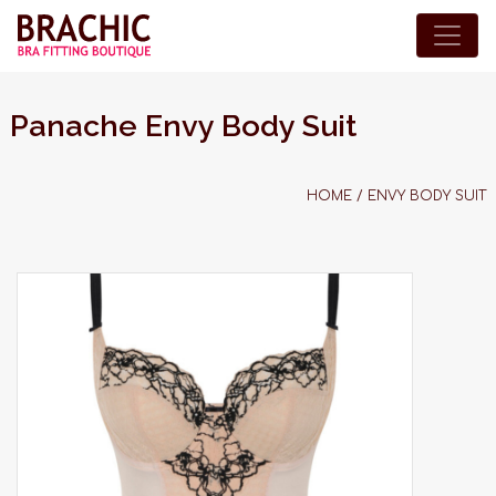
Panache Envy Body Suit
HOME
/
ENVY BODY SUIT