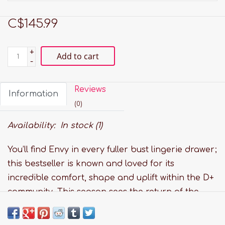
C$145.99
+
Add to cart
-
Reviews
Information
(0)
Availability:
In stock
(1)
You’ll find Envy in every fuller bust lingerie drawer;
this bestseller is known and loved for its
incredible comfort, shape and uplift within the D+
community. This season sees the return of the
Envy Bodysuit. We've combined a glamorous
bodysuit with our best selling Envy full cup style