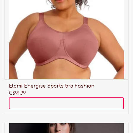
Elomi Energise Sports bra Fashion
C$91.99
Add to cart