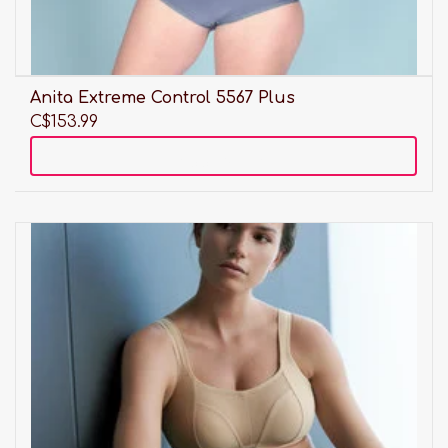
Anita Extreme Control 5567 Plus
C$153.99
Add to cart