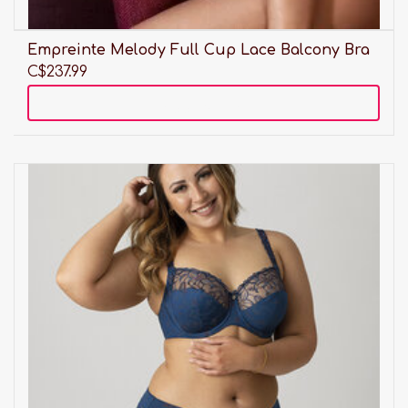
Empreinte Melody Full Cup Lace Balcony Bra
C$237.99
Add to cart