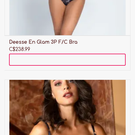
Deesse En Glam 3P F/C Bra
C$238.99
Add to cart