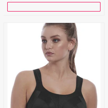
Add to cart