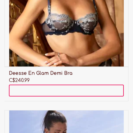
Deesse En Glam Demi Bra
C$240.99
Add to cart