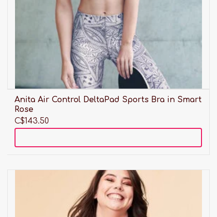
Anita Air Control DeltaPad Sports Bra in Smart
Rose
C$143.50
Add to cart