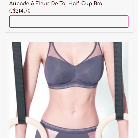
Aubade A Fleur De Toi Half-Cup Bra
C$214.70
Add to cart