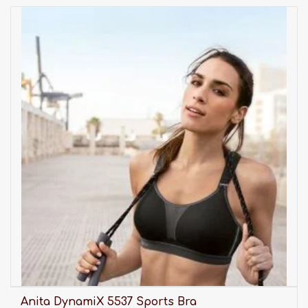
Anita DynamiX 5537 Sports Bra