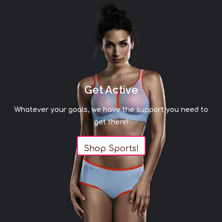
Get Active
Whatever your goals, we have the support you need to
get there!
Shop Sports!