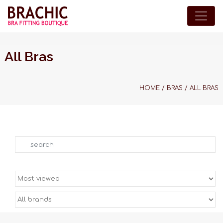
All Bras
HOME
/
BRAS
/
ALL BRAS
Search