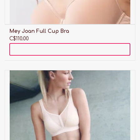
Mey Joan Full Cup Bra
C$110.00
Add to cart