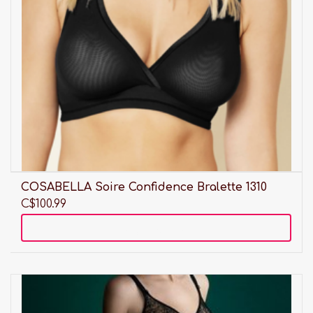
COSABELLA Soire Confidence Bralette 1310
C$100.99
Add to cart