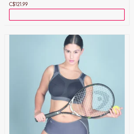
C$121.99
Add to cart