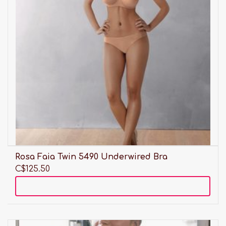
Rosa Faia Twin 5490 Underwired Bra
C$125.50
Add to cart