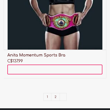
Anita Momentum Sports Bra
C$137.99
Add to cart
1
2