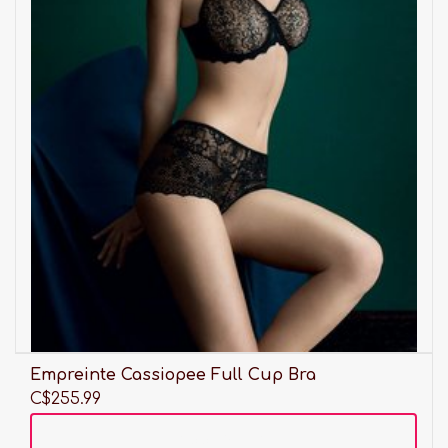
Empreinte Cassiopee Full Cup Bra
C$255.99
Add to cart