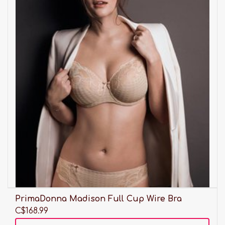
PrimaDonna Madison Full Cup Wire Bra
C$168.99