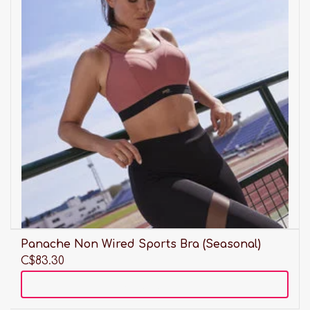
Panache Non Wired Sports Bra (Seasonal)
C$83.30
Add to cart