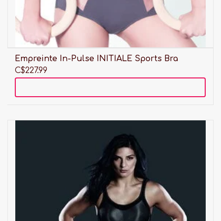
Empreinte In-Pulse INITIALE Sports Bra
C$227.99
Add to cart