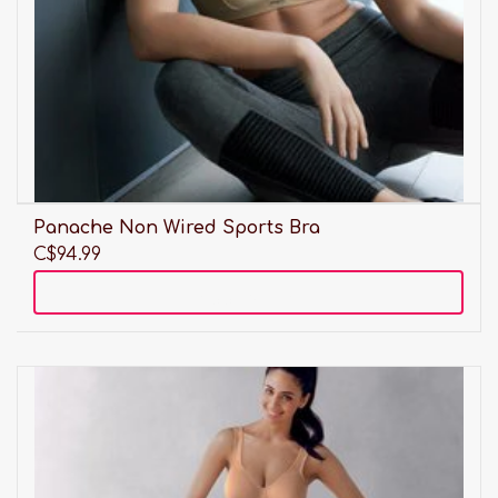
Panache Non Wired Sports Bra
C$94.99
Add to cart