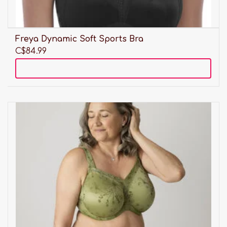
Freya Dynamic Soft Sports Bra
C$84.99
Add to cart