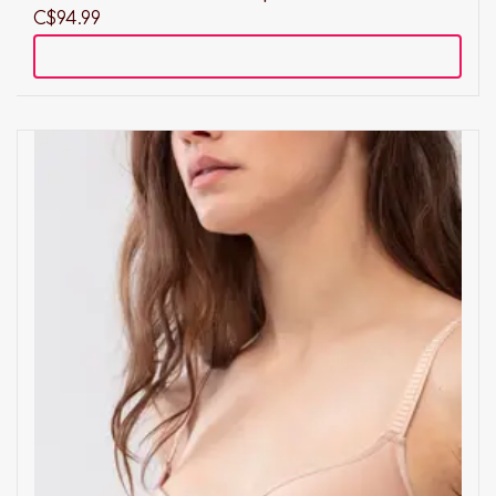
C$94.99
Add to cart