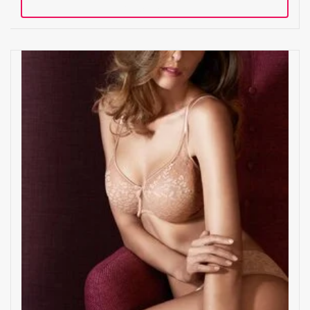
Add to cart