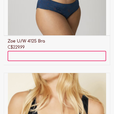
Zoe U/W 4125 Bra
C$229.99
Add to cart