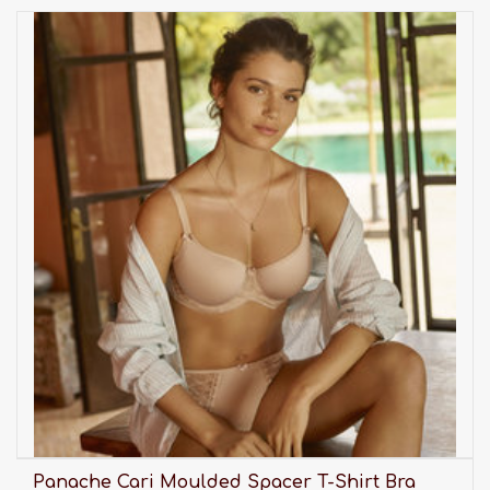
Panache Cari Moulded Spacer T-Shirt Bra