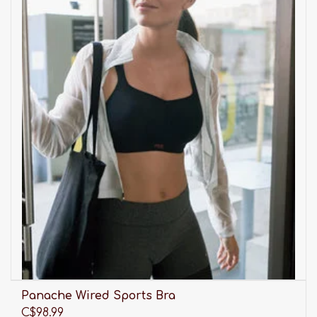
Panache Wired Sports Bra
C$98.99