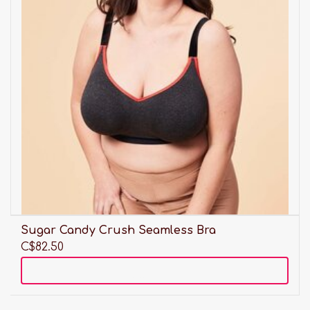
Sugar Candy Crush Seamless Bra
C$82.50
Add to cart