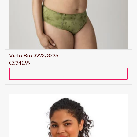
Viola Bra 3223/3225
C$240.99
Add to cart