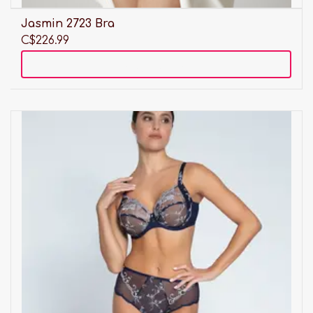
Jasmin 2723 Bra
C$226.99
Add to cart