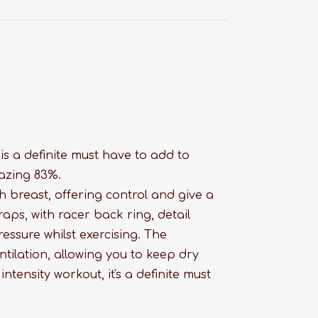
s a definite must have to add to
azing 83%.
breast, offering control and give a
aps, with racer back ring, detail
ressure whilst exercising. The
tilation, allowing you to keep dry
ntensity workout, it's a definite must