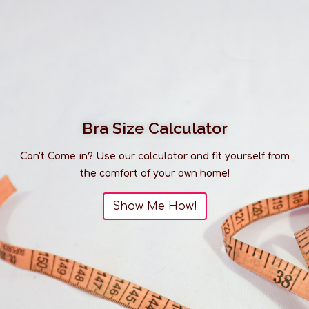
Bra Size Calculator
Can't Come in? Use our calculator and fit yourself from
the comfort of your own home!
Show Me How!