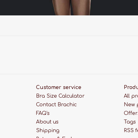
Customer service
Prod
Bra Size Calculator
All p
Contact Brachic
New 
FAQ's
Offer
About us
Tags
Shipping
RSS 