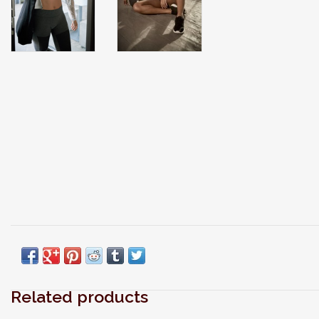
Related products