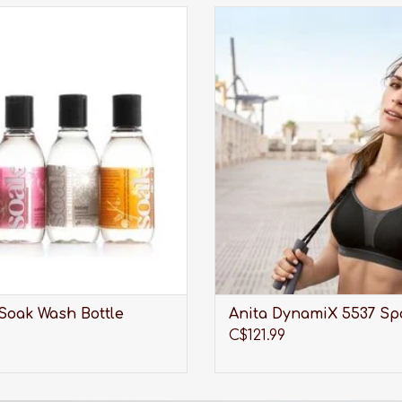
undry care thats perfect for
An award winning bra made fo
aciest lingerie, softest sweaters,
activities.
orkout wear, quilts and all the
ADD TO CART
tes you care about most.
ADD TO CART
Soak Wash Bottle
Anita DynamiX 5537 Sp
C$121.99