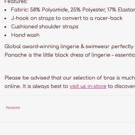
Features:
Fabric: 58% Polyamide, 25% Polyester, 17% Elasta
J-hook on straps to convert to a racer-back
Cushioned shoulder straps
Hand wash
Global award-winning lingerie & swimwear perfectly 
Panache is the little black dress of lingerie – essen
Please be advised that our selection of bras is much
online. It is always best to
visit us in-store
to discover
Panache