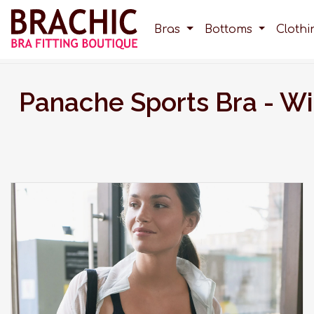
Bras
Bottoms
Cloth
Panache Sports Bra - W