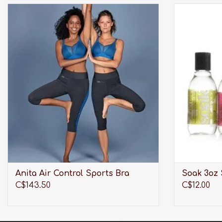
Wireless, breathable, lightweight and
Modern la
maximum support. What more could an
washing your l
active woman ask for?!
swimwear, w
delica
ADD TO CART
Anita Air Control Sports Bra
Soak 3oz 
C$143.50
C$12.00