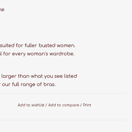
ne
suited for fuller busted women.
tial for every woman’s wardrobe.
 larger than what you see listed
 our full range of bras.
Add to wishlist
/
Add to compare
/
Print