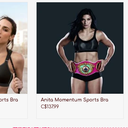
r high impact
Award winning, wireless and maximum
support. This bra was made for your high
impact activities.
ADD TO CART
orts Bra
Anita Momentum Sports Bra
C$137.99