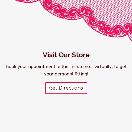
Visit Our Store
Book your appointment, either in-store or virtually, to get
your personal fitting!
Get Directions