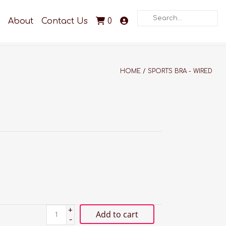
Search
About
Contact Us
0
HOME
/
SPORTS BRA - WIRED
+
Add to cart
-