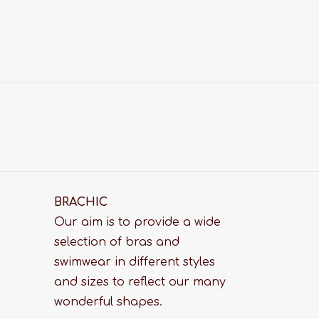
BRACHIC
Our aim is to provide a wide
selection of bras and
swimwear in different styles
and sizes to reflect our many
wonderful shapes.