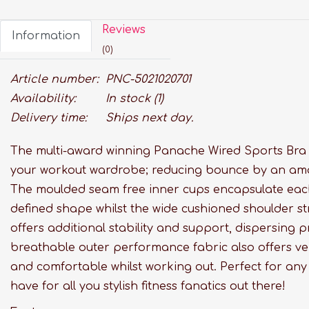
Reviews
Information
(0)
Article number:
PNC-5021020701
Availability:
In stock
(1)
Delivery time:
Ships next day.
The multi-award winning Panache Wired Sports Bra i
your workout wardrobe; reducing bounce by an am
The moulded seam free inner cups encapsulate each 
defined shape whilst the wide cushioned shoulder str
offers additional stability and support, dispersing p
breathable outer performance fabric also offers ven
and comfortable whilst working out. Perfect for any i
have for all you stylish fitness fanatics out there!