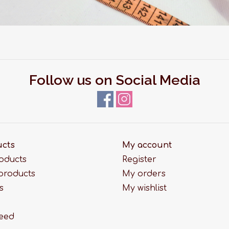
Follow us on Social Media
ucts
My account
roducts
Register
products
My orders
s
My wishlist
feed