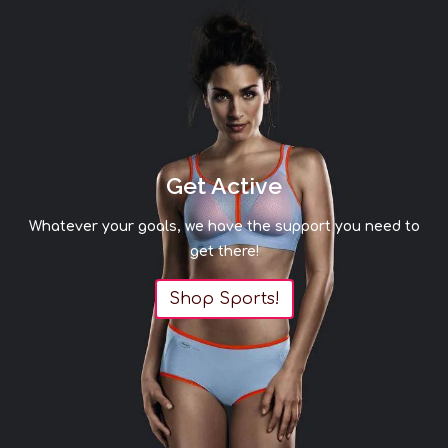
Get Active
Whatever your goals, we have the support you need to
get there!
Shop Sports!