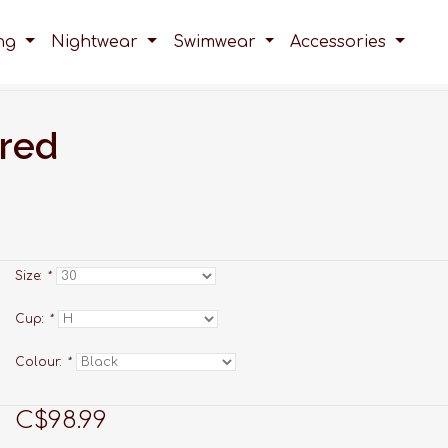
ing
Nightwear
Swimwear
Accessories
ired
Size:
*
Cup:
*
Colour:
*
C$98.99