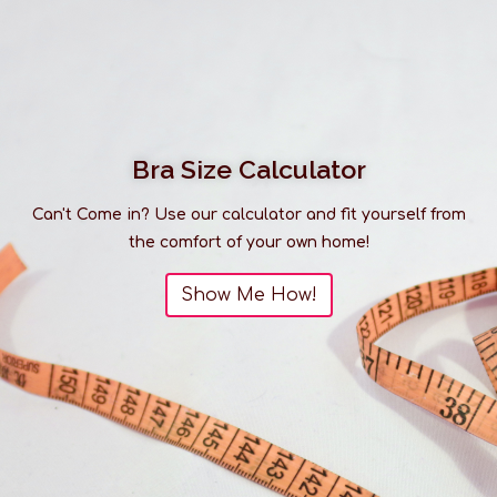
Bra Size Calculator
Can't Come in? Use our calculator and fit yourself from
the comfort of your own home!
Show Me How!