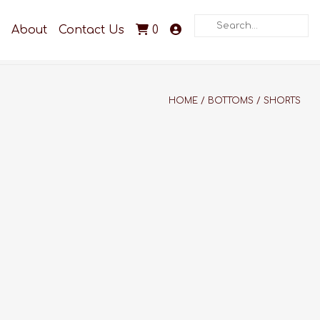
Search
About
Contact Us
0
HOME
/
BOTTOMS
/
SHORTS