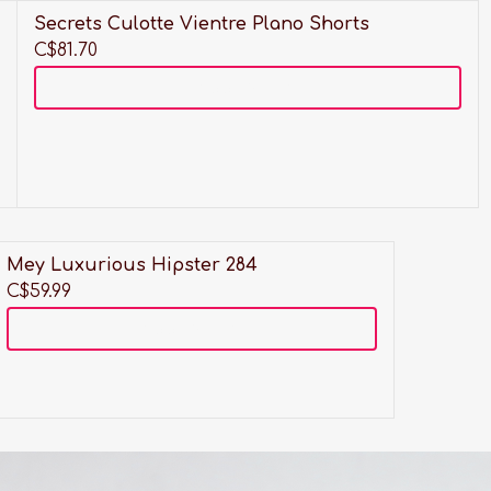
Secrets Culotte Vientre Plano Shorts
C$81.70
Add to cart
t
Mey Luxurious Hipster 284
C$59.99
Add to cart