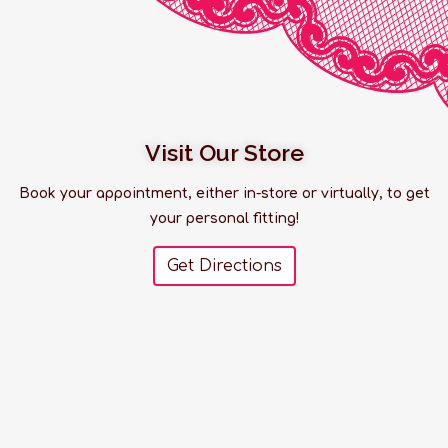
Visit Our Store
Book your appointment, either in-store or virtually, to get
your personal fitting!
Get Directions