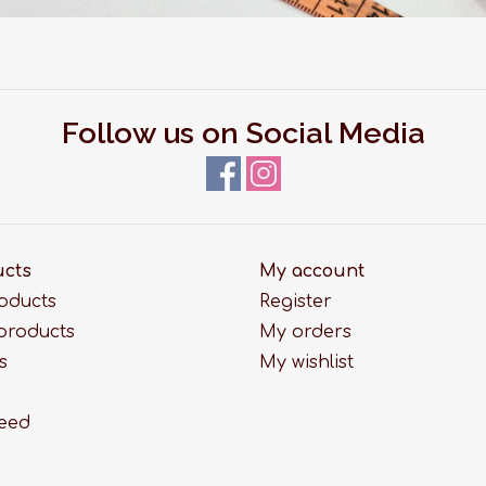
Follow us on Social Media
ucts
My account
roducts
Register
products
My orders
s
My wishlist
feed