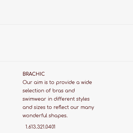
BRACHIC
Our aim is to provide a wide
selection of bras and
swimwear in different styles
and sizes to reflect our many
wonderful shapes.
1.613.321.0401