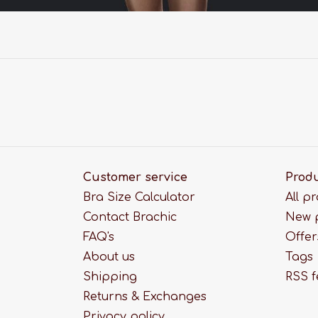
Customer service
Prod
Bra Size Calculator
All p
Contact Brachic
New 
FAQ's
Offer
About us
Tags
Shipping
RSS 
Returns & Exchanges
Privacy policy