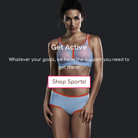
Get Active
Whatever your goals, we have the support you need to
get there!
Shop Sports!