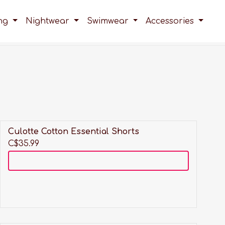
ing
Nightwear
Swimwear
Accessories
Culotte Cotton Essential Shorts
C$35.99
Add to cart