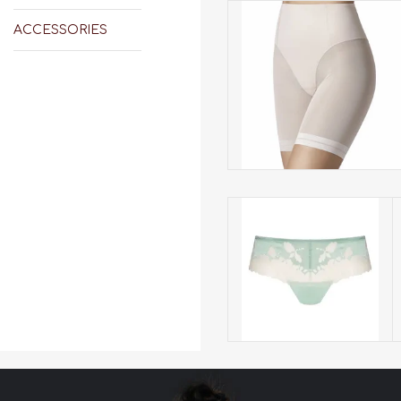
Janira has the comfort and
hold of shapewear but the
ACCESSORIES
look of a thong. Made from
comfortable high-
compression fabric. The bes
control shorts there are.
ADD TO CART
Mey Luxurious Hipster
284
ADD TO CART