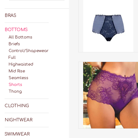
Deesse En Glam Retro
Boyshort
BRAS
ADD TO CART
BOTTOMS
All Bottoms
Briefs
Control/Shapewear
Full
Highwaisted
H13-Sublime En Dentelle 
ACH14 Boyshort*
Mid Rise
Seamless
ADD TO CART
Shorts
Thong
CLOTHING
NIGHTWEAR
SWIMWEAR