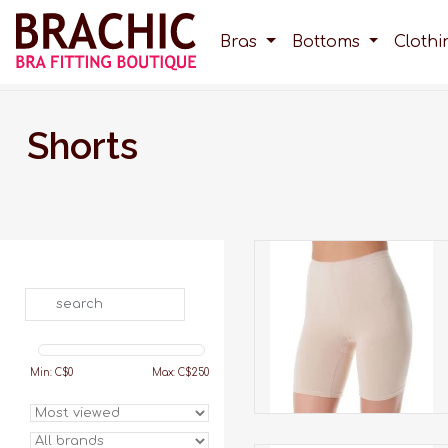
Bras
Bottoms
Cloth
Shorts
These shorts prevents
rubbing between legs.
Search
ADD TO CART
Min: C$
0
Max: C$
250