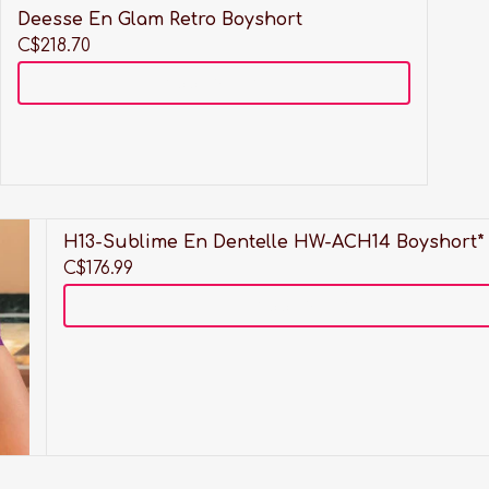
Deesse En Glam Retro Boyshort
C$218.70
Add to cart
HW-
H13-Sublime En Dentelle HW-ACH14 Boyshort*
C$176.99
Add to cart