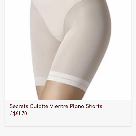
Secrets Culotte Vientre Plano Shorts
C$81.70