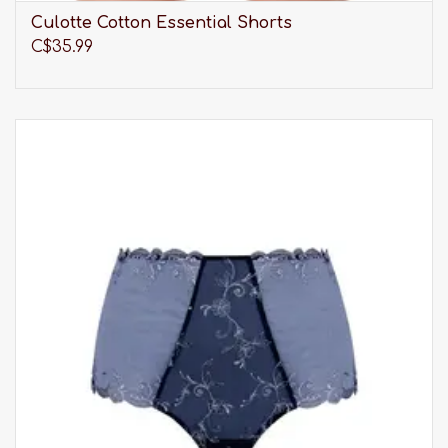
Culotte Cotton Essential Shorts
C$35.99