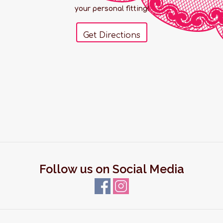
your personal fitting!
Get Directions
Follow us on Social Media