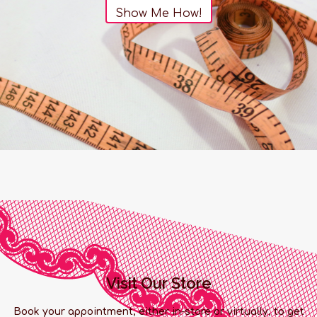
Show Me How!
Visit Our Store
Book your appointment, either in-store or virtually, to get