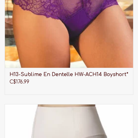
H13-Sublime En Dentelle HW-ACH14 Boyshort*
C$176.99