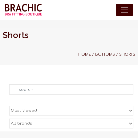
Shorts
HOME
/
BOTTOMS
/
SHORTS
Search