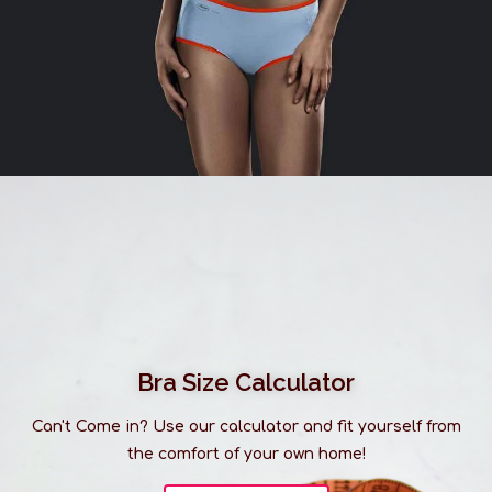
Bra Size Calculator
Can't Come in? Use our calculator and fit yourself from
the comfort of your own home!