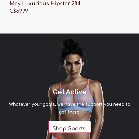
Mey Luxurious Hipster 284
C$59.99
Get Active
Whatever your goals, we have the support you need to
get there!
Shop Sports!