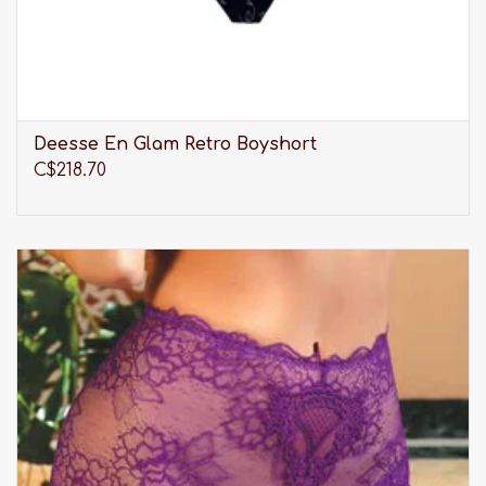
Deesse En Glam Retro Boyshort
C$218.70