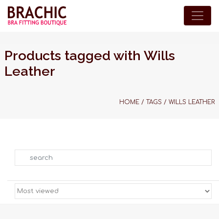
Products tagged with Wills
Leather
HOME
/
TAGS
/
WILLS LEATHER
Search