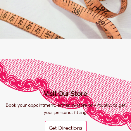
Visit Our Store
Book your appointment, either in-store or virtually, to get
your personal fitting!
Get Directions