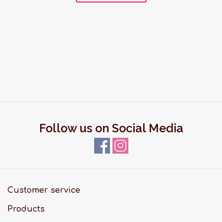
Follow us on Social Media
Customer service
Products