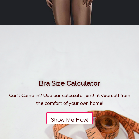
Bra Size Calculator
Can't Come in? Use our calculator and fit yourself from
the comfort of your own home!
Show Me How!