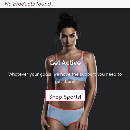
No products found...
Get Active
Whatever your goals, we have the support you need to
get there!
Shop Sports!