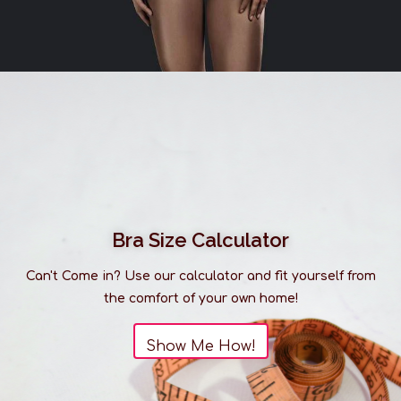
Bra Size Calculator
Can't Come in? Use our calculator and fit yourself from
the comfort of your own home!
Show Me How!