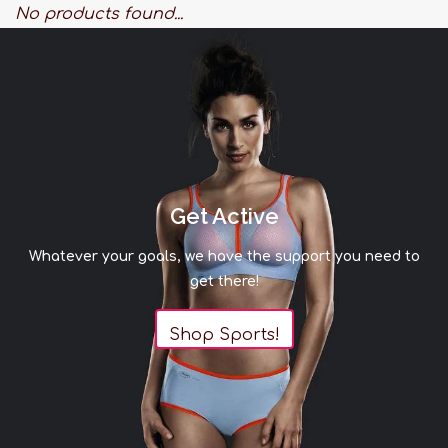
No products found...
Get Active
Whatever your goals, we have the support you need to
get there!
Shop Sports!