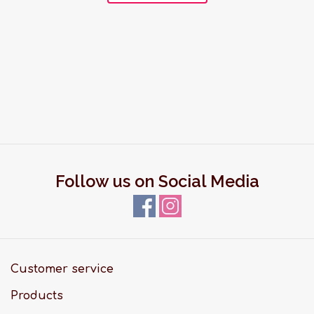
Follow us on Social Media
Customer service
Products