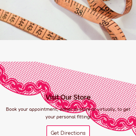
Visit Our Store
Book your appointment, either in-store or virtually, to get
your personal fitting!
Get Directions