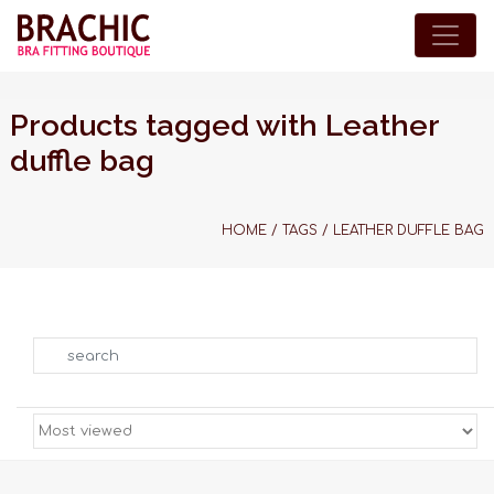
Products tagged with Leather
duffle bag
HOME
/
TAGS
/
LEATHER DUFFLE BAG
Search