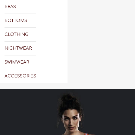
BRAS
BOTTOMS
CLOTHING
NIGHTWEAR
SWIMWEAR
ACCESSORIES