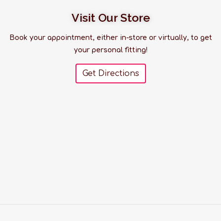
Visit Our Store
Book your appointment, either in-store or virtually, to get
your personal fitting!
Get Directions