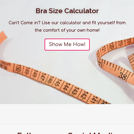
Bra Size Calculator
Can't Come in? Use our calculator and fit yourself from
the comfort of your own home!
Show Me How!