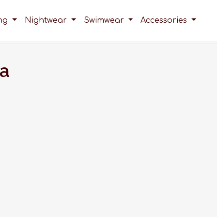
ing
Nightwear
Swimwear
Accessories
ra