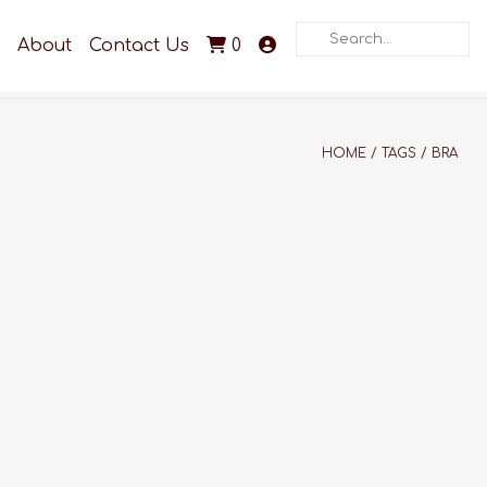
Search
About
Contact Us
0
HOME
/
TAGS
/
BRA