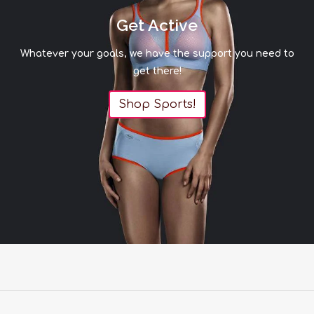
Get Active
Whatever your goals, we have the support you need to
get there!
Shop Sports!