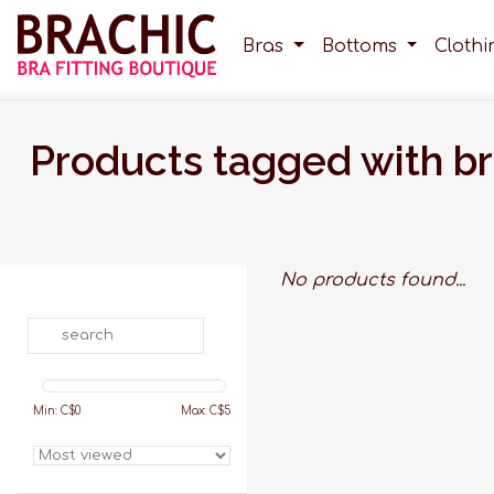
Bras
Bottoms
Cloth
Products tagged with b
No products found...
Search
Min: C$
0
Max: C$
5