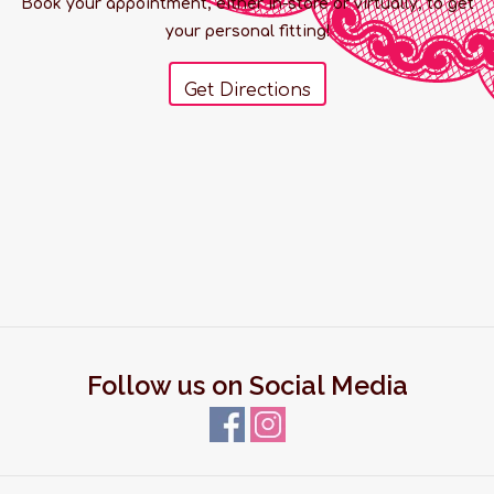
Book your appointment, either in-store or virtually, to get
your personal fitting!
Get Directions
Follow us on Social Media