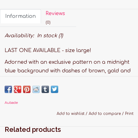
Reviews
Information
(0)
Availability:
In stock
(1)
LAST ONE AVAILABLE - size large!
Adorned with an exclusive pattern on a midnight
blue background with dashes of brown, gold and
powder pink, the Silk by Night collection brings
you a luxurious printed silk line with flowing,
comfortable, sexy and contemporary styles. All
Aubade
the pieces, which can be mixed and matched, are
trimmed with elegant contrasting piping and
Add to wishlist
/
Add to compare
/
Print
gold-coloured details, giving them a casual chic
Related products
look inspired by Oriental nights.