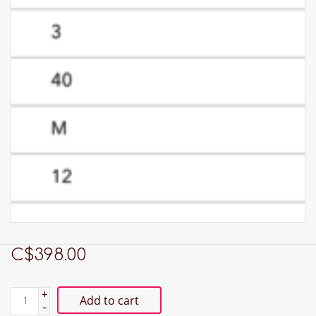
C$398.00
+
Add to cart
-