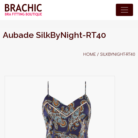
Aubade SilkByNight-RT40
HOME
/
SILKBYNIGHT-RT40