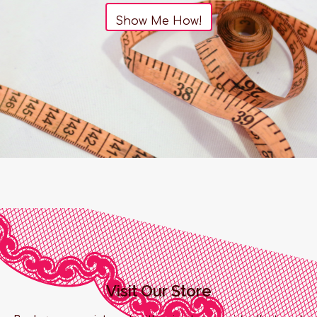
Show Me How!
Visit Our Store