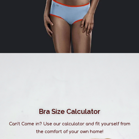
Bra Size Calculator
Can't Come in? Use our calculator and fit yourself from
the comfort of your own home!