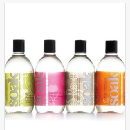
With its soft, comfortable and luxurious paisley-
print silk fabric, sexy V-neckline trimmed with
elegant contrasting piping and fabulously low-cut
back extending right down to the small of the
back, the Silk by Night nightie is undeniably the
most seductive piece in this collection.
Features:
Fabric: 92% Silk, 8% Elastane
Stretch silk, movement synonymous with
comfort
The contrasting powder pink piping lifts the
print and adds sophistication
The gold rings and adjusters contribute to the
refinement of the line is both chic and modern
A low-cut back on the nightie
Hand wash