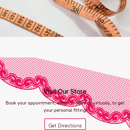
Visit Our Store
Book your appointment, either in-store or virtually, to get
your personal fitting!
Get Directions