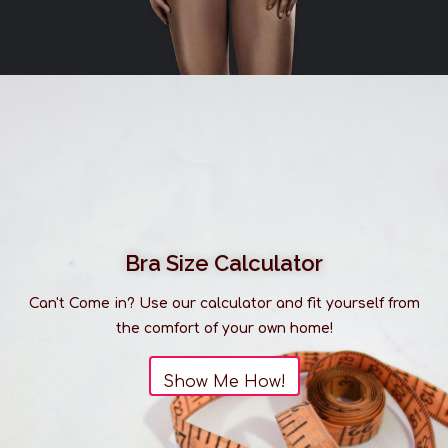
Bra Size Calculator
Can't Come in? Use our calculator and fit yourself from
the comfort of your own home!
Show Me How!