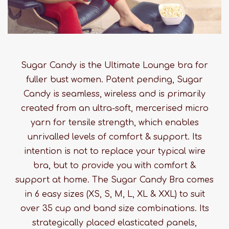
Sugar Candy is the Ultimate Lounge bra for
fuller bust women. Patent pending, Sugar
Candy is seamless, wireless and is primarily
created from an ultra-soft, mercerised micro
yarn for tensile strength, which enables
unrivalled levels of comfort & support. Its
intention is not to replace your typical wire
bra, but to provide you with comfort &
support at home. The Sugar Candy Bra comes
in 6 easy sizes (XS, S, M, L, XL & XXL) to suit
over 35 cup and band size combinations. Its
strategically placed elasticated panels,