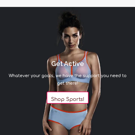
Get Active
Whatever your goals, we have the support you need to
get there!
Shop Sports!