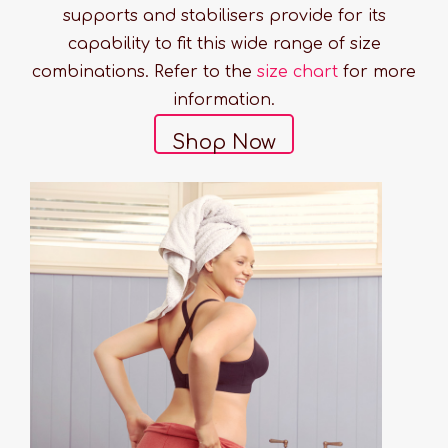
supports and stabilisers provide for its
capability to fit this wide range of size
combinations. Refer to the
size chart
for more
information.
Shop Now