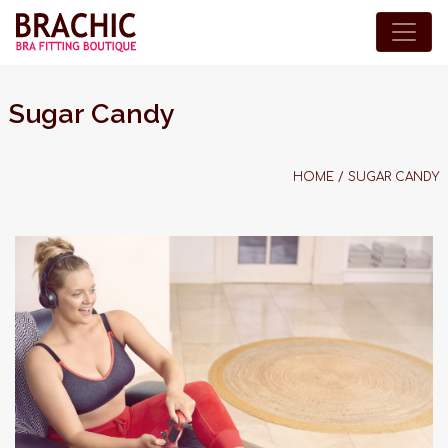
Sugar Candy
HOME
/
SUGAR CANDY