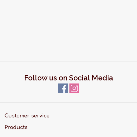
Follow us on Social Media
Customer service
Products