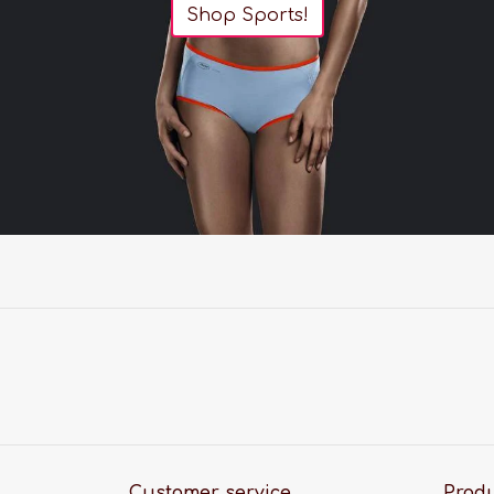
Shop Sports!
Customer service
Prod