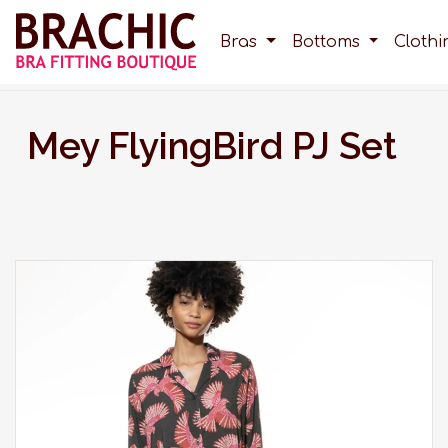
Bras
Bottoms
Cloth
Mey FlyingBird PJ Set