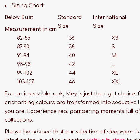
Sizing Chart
Below Bust
Standard
International
Size
Size
Measurement in cm
82-86
36
XS
87-90
38
S
91-94
40
M
95-98
42
L
99-102
44
XL
103-107
46
XXL
For an irresistible look, Mey is just the right choice:
enchanting colours are transformed into seductive l
you are. Experience real pampering moments full of 
collections.
Please be advised that our selection of sleepwear i