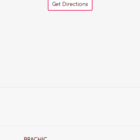
Get Directions
BRACHIC