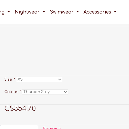
ing
Nightwear
Swimwear
Accessories
Size:
*
Colour:
*
C$354.70
Reviews