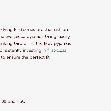
lying Bird series are the fashion
 the two-piece pyjamas bring luxury
striking bird print, the Mey pyjamas
onsistently investing in first-class
to ensure the perfect fit.
 100 and FSC