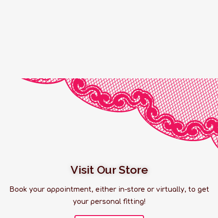
Visit Our Store
Book your appointment, either in-store or virtually, to get
your personal fitting!