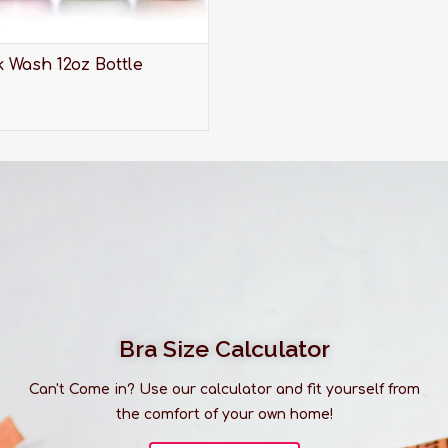
 Wash 12oz Bottle
Bra Size Calculator
Can't Come in? Use our calculator and fit yourself from
the comfort of your own home!