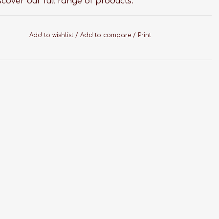
scover our full range of products.
Add to wishlist
/
Add to compare
/
Print