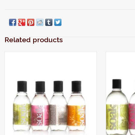
Related products
Modern laundry care thats perfect for
Modern la
washing your laciest lingerie, softest sweaters,
washing your l
swimwear, workout wear, quilts and all the
swimwear, w
delicates you care about most.
delica
ADD TO CART