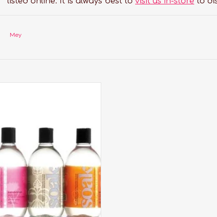
listed online. It is always best to
visit us in-store
to di
Mey
undry care thats perfect for
aciest lingerie, softest sweaters,
orkout wear, quilts and all the
tes you care about most.
ADD TO CART