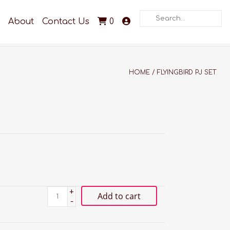
Search
About
Contact Us
0
HOME
/
FLYINGBIRD PJ SET
+
Add to cart
-