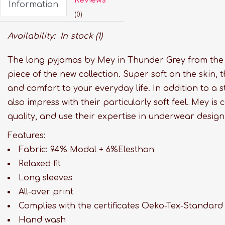
Information
(0)
Availability:
In stock
(1)
The long pyjamas by Mey in Thunder Grey from the F
piece of the new collection. Super soft on the skin,
and comfort to your everyday life. In addition to a 
also impress with their particularly soft feel. Mey is c
quality, and use their expertise in underwear design 
Features:
Fabric: 94% Modal + 6%Elesthan
Relaxed fit
Long sleeves
All-over print
Complies with the certificates Oeko-Tex-Standard
Hand wash