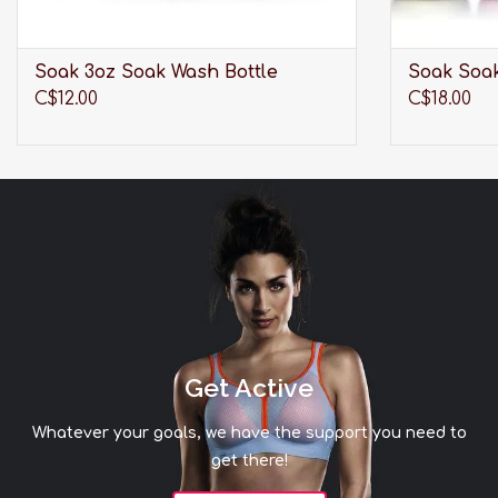
Soak 3oz Soak Wash Bottle
Soak Soak
C$12.00
C$18.00
Get Active
Whatever your goals, we have the support you need to
get there!