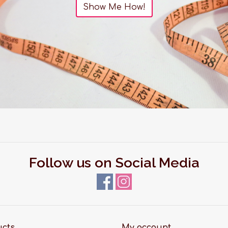
Show Me How!
Follow us on Social Media
ucts
My account