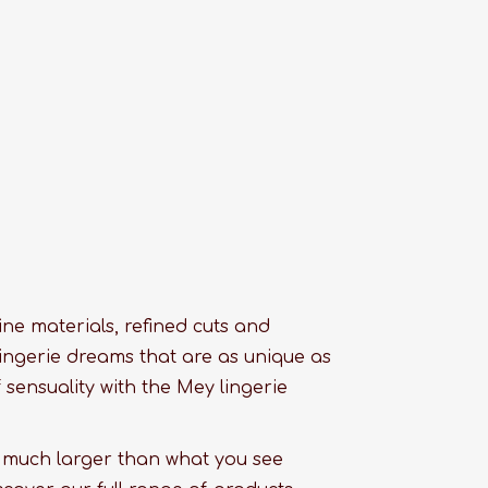
 fine materials, refined cuts and
ingerie dreams that are as unique as
sensuality with the Mey lingerie
s much larger than what you see