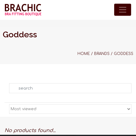
Goddess
HOME
/
BRANDS
/
GODDESS
Search
No products found...