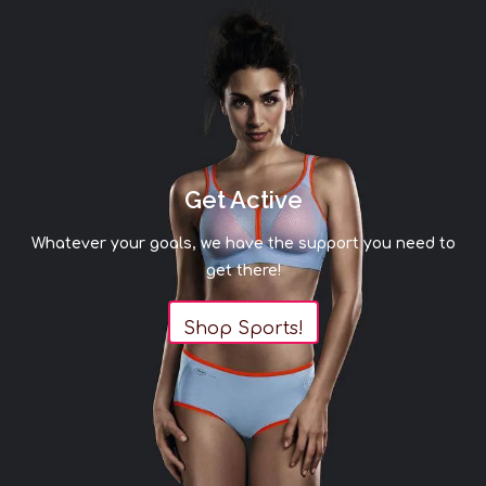
Get Active
Whatever your goals, we have the support you need to
get there!
Shop Sports!