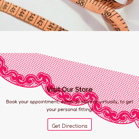
Visit Our Store
Book your appointment, either in-store or virtually, to get
your personal fitting!
Get Directions