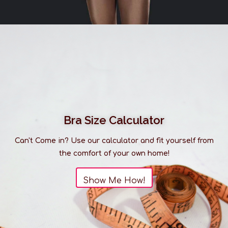
Bra Size Calculator
Can't Come in? Use our calculator and fit yourself from
the comfort of your own home!
Show Me How!