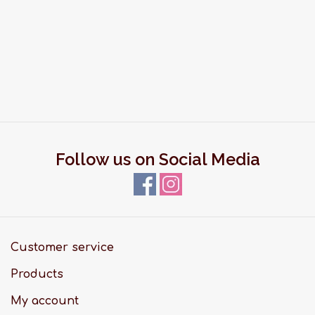
Follow us on Social Media
Customer service
Products
My account