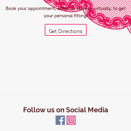
Book your appointment, either in-store or virtually, to get
your personal fitting!
Get Directions
Follow us on Social Media