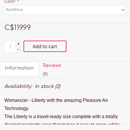
Color:
*
C$119.99
+
Add to cart
-
Reviews
Information
(0)
Availability:
In stock
(2)
Womanizer - Liberty with the amazing Pleasure Air
Technology.
The Liberty is a travel-ready size complete with a totally
discreet magnetic case that makes it easy to open, while