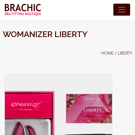
WOMANIZER LIBERTY
HOME
/
LIBERTY