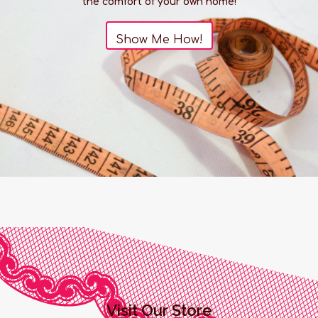
the comfort of your own home!
Details:
Show Me How!
Length: 4"
Girth: 5.5" at largest point
Width: 1.75" at largest point
Materials: ABS Plastic, Silicone
Power Source: USB Rechargeable
Dimensions:
Product dimensions: 104mm x 55mm x 48mm
THIS ITEM IS FINAL SALE
Visit Our Store