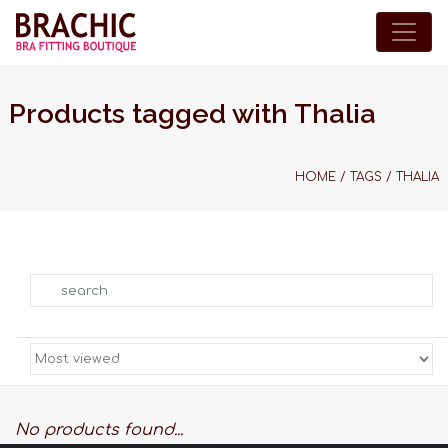
Products tagged with Thalia
HOME
/
TAGS
/
THALIA
Search
No products found...