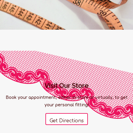
Visit Our Store
Book your appointment, either in-store or virtually, to get
your personal fitting!
Get Directions