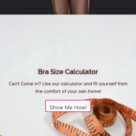
Bra Size Calculator
Can't Come in? Use our calculator and fit yourself from
the comfort of your own home!
Show Me How!