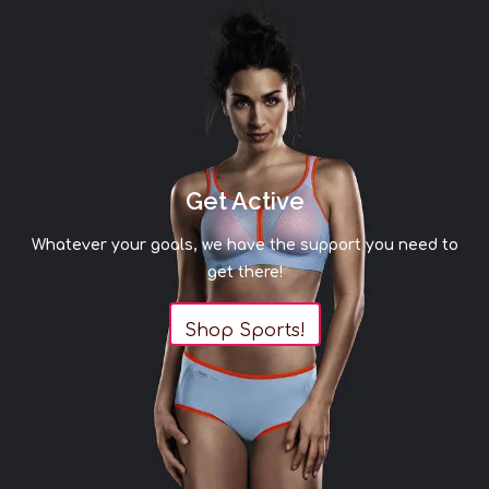
Get Active
Whatever your goals, we have the support you need to
get there!
Shop Sports!