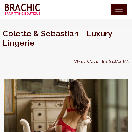
Colette & Sebastian - Luxury
Lingerie
HOME
/
COLETTE & SEBASTIAN