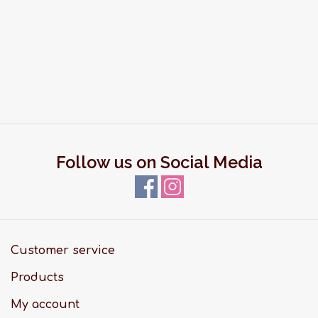
Follow us on Social Media
Customer service
Products
My account