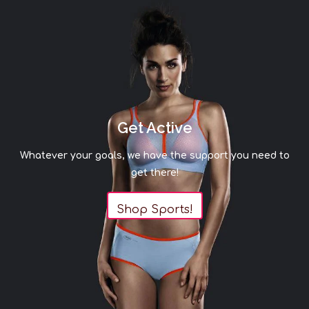
Get Active
Whatever your goals, we have the support you need to
get there!
Shop Sports!