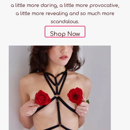
a little more daring, a little more provocative,
a little more revealing and so much more
scandalous.
Shop Now