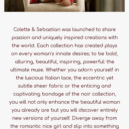
Colette & Sebastian was launched to share
passion and uniquely inspired creations with
the world. Each collection has created plays
on every woman’s innate desires; to be bold,
alluring, beautiful, inspiring, powerful: the
ultimate muse. Whether you adorn yourself in
the luscious Italian lace, the eccentric yet
subtle sheer fabric or the enticing and
captivating bondage of the noir collection,
you will not only enhance the beautiful woman
you already are but you will discover entirely
new versions of yourself. Diverge away from
the romantic nice girl and slip into something