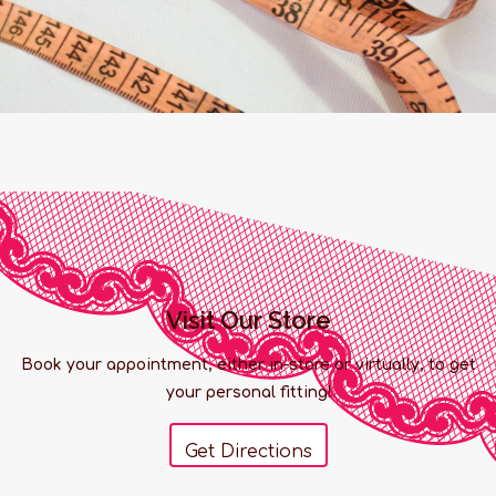
Visit Our Store
Book your appointment, either in-store or virtually, to get
your personal fitting!
Get Directions