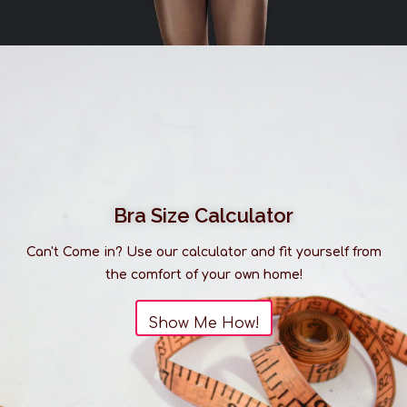
Bra Size Calculator
Can't Come in? Use our calculator and fit yourself from
the comfort of your own home!
Show Me How!