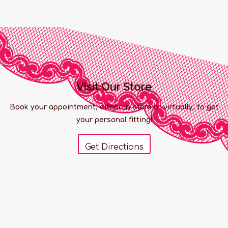
Visit Our Store
Book your appointment, either in-store or virtually, to get
your personal fitting!
Get Directions