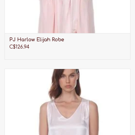
PJ Harlow Elijah Robe
C$126.94