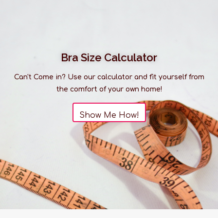
Bra Size Calculator
Can't Come in? Use our calculator and fit yourself from
the comfort of your own home!
Show Me How!