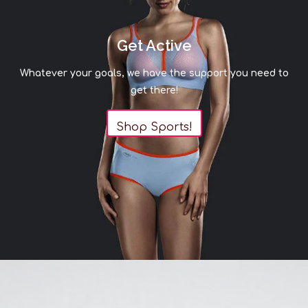
Get Active
Whatever your goals, we have the support you need to
get there!
Shop Sports!