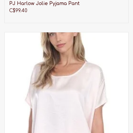
PJ Harlow Jolie Pyjama Pant
C$99.40