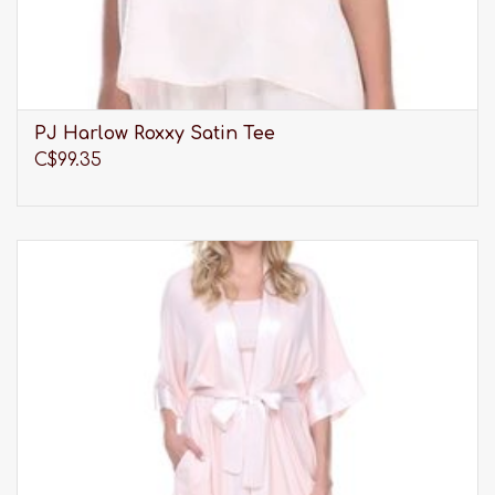
PJ Harlow Roxxy Satin Tee
C$99.35