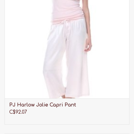
PJ Harlow Jolie Capri Pant
C$92.07