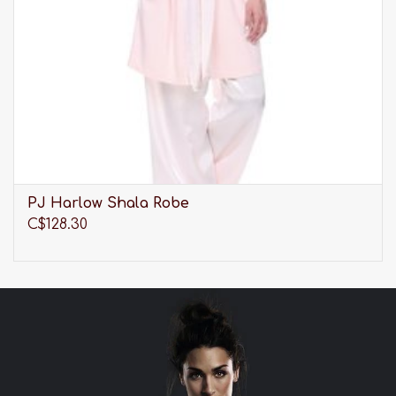
PJ Harlow Shala Robe
C$128.30