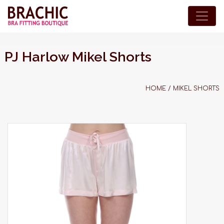
PJ Harlow Mikel Shorts
HOME
/
MIKEL SHORTS