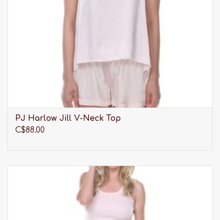
PJ Harlow Jill V-Neck Top
C$88.00