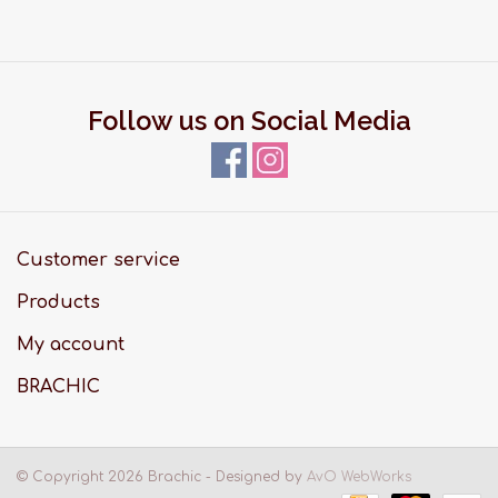
Follow us on Social Media
Customer service
Products
My account
BRACHIC
© Copyright 2026 Brachic - Designed by
AvO WebWorks