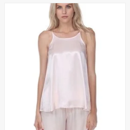
Fits true to size
Hand wash
*Pictured top not included*
Sizing Guide:
X-Small: US 0-4
Small: US 4-6
Medium: US 8-10
Large: US 10-12
X-Large: US 14-16
THIS ITEM IS FINAL SALE
California-based brand PJ Harlow loungewear
offers luxurious loungewear made by woman, for
women. Their products are incredibly soft and
comfy but machine washable and dryer safe,
making them an easy choice for sleeping.