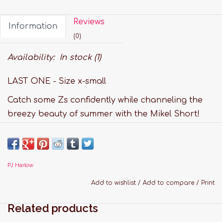
Reviews
Information
(0)
Availability:
In stock
(1)
LAST ONE - Size x-small
Catch some Zs confidently while channeling the
breezy beauty of summer with the Mikel Short!
The Mikel is a satin short with a ribbed knit
waistband and adjustable drawstring, making
your Monday to Sunday lounge time complete!
PJ Harlow
These shorts are flattering, comfortable and an
all-around magical garment for all ages!
Add to wishlist
/
Add to compare
/
Print
Features:
Related products
Fabric: 75% Rayon, 25% Silk Satin Faille