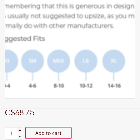
C$68.75
+
Add to cart
-