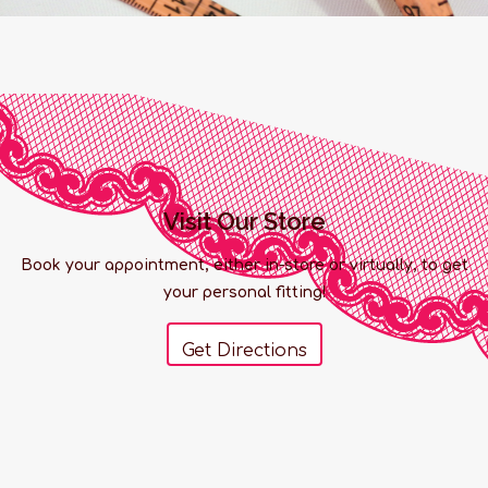
Visit Our Store
Book your appointment, either in-store or virtually, to get
your personal fitting!
Get Directions