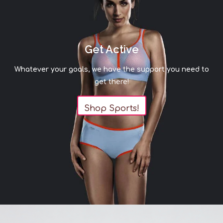
Sizing Chart
Waist in
Hips in
inches
inches
S
24-26
34-36
Get Active
M
26-29
36-39
Whatever your goals, we have the support you need to
L
29-34
39-43
get there!
XL
34-37
43-45
2XL
37-40
45-48
Shop Sports!
THIS ITEM IS A FINAL SALE
Shapewear that won’t ride up, roll down, or
otherwise bother you when wearing it, Janira is a
leading Spanish brand with over 65 years of
expertise. Specializing in all your underwear
needs.
Please be advised that our selection of bottoms is