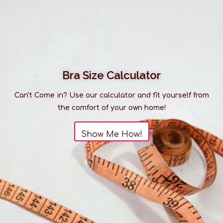
much larger than what you see listed online. It is
always best to
visit us in-store
to discover our full
range of products.
Bra Size Calculator
Can't Come in? Use our calculator and fit yourself from
the comfort of your own home!
Show Me How!