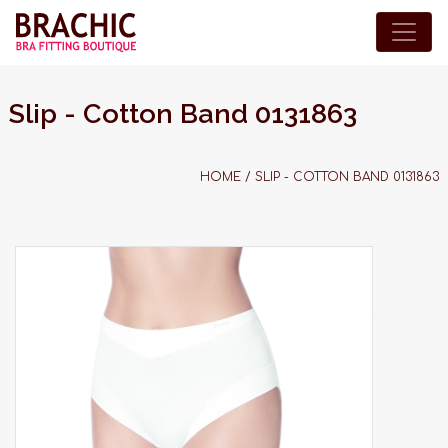
Slip - Cotton Band 0131863
HOME
/
SLIP - COTTON BAND 0131863