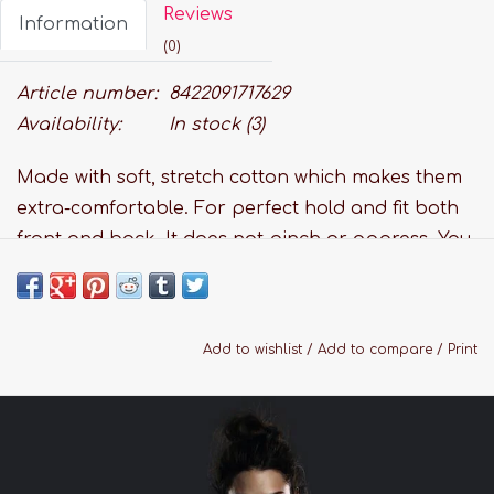
Reviews
Information
(0)
Article number:
8422091717629
Availability:
In stock
(3)
Made with soft, stretch cotton which makes them
extra-comfortable. For perfect hold and fit both
front and back. It does not pinch or oppress. You
won't notice it, and neither will anyone else. Stays
put when you
move, thanks to the opaque band.
Add to wishlist
/
Add to compare
/
Print
Features:
Fabric: 84% Cotton, 16% Elastane
Cotton Terry gusset
Hand wash