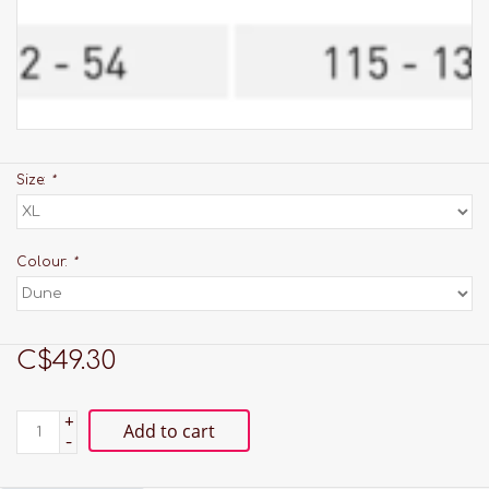
Size:
*
Colour:
*
C$49.30
+
Add to cart
-