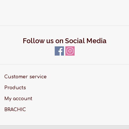
Follow us on Social Media
Customer service
Products
My account
BRACHIC