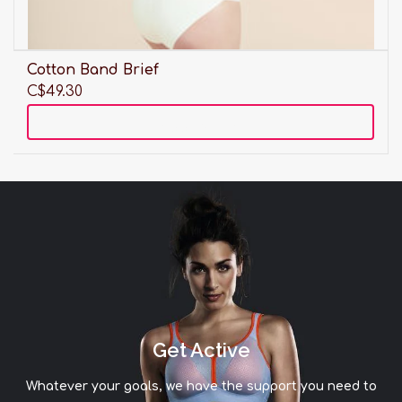
Cotton Band Brief
C$49.30
Add to cart
Get Active
Whatever your goals, we have the support you need to