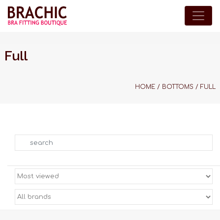
Full
HOME
/
BOTTOMS
/
FULL
Search