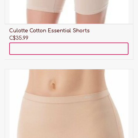
Culotte Cotton Essential Shorts
C$35.99
Add to cart