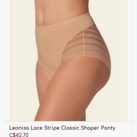
Leonisa Lace Stripe Classic Shaper Panty
C$42.70