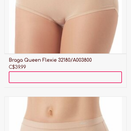
Braga Queen Flexie 32180/A003800
C$39.99
Add to cart