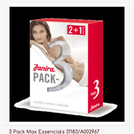
3 Pack Max Essencials 31183/A002967