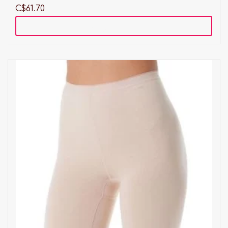
C$61.70
Add to cart