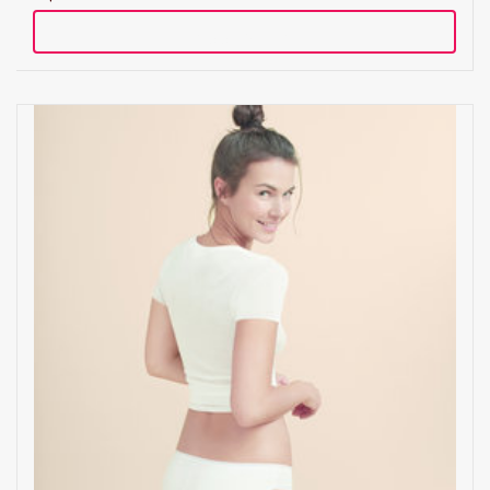
Add to cart