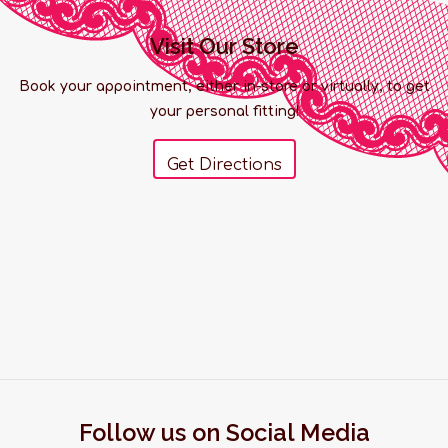
Visit Our Store
Book your appointment, either in-store or virtually, to get
your personal fitting!
Get Directions
Follow us on Social Media