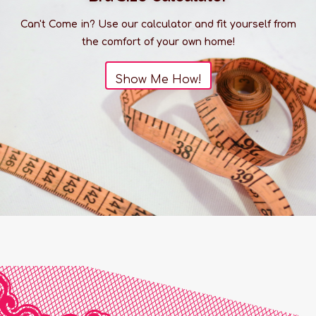
Can't Come in? Use our calculator and fit yourself from
the comfort of your own home!
Show Me How!