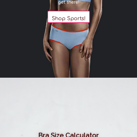
get there!
Shop Sports!
Bra Size Calculator