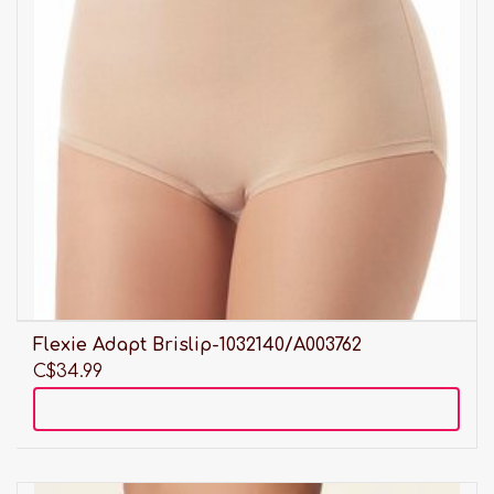
Flexie Adapt Brislip-1032140/A003762
C$34.99
Add to cart